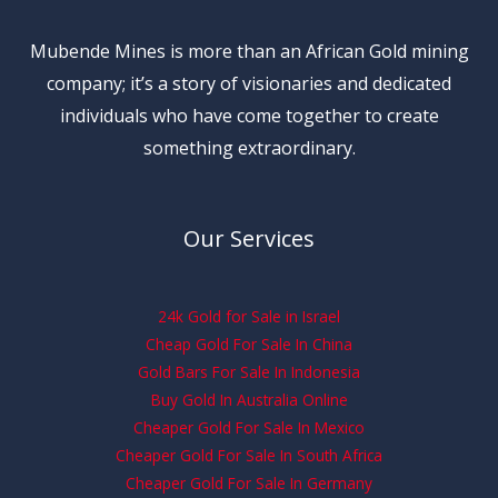
Mubende Mines is more than an African Gold mining
company; it’s a story of visionaries and dedicated
individuals who have come together to create
something extraordinary.
Our Services
24k Gold for Sale in Israel
Cheap Gold For Sale In China
Gold Bars For Sale In Indonesia
Buy Gold In Australia Online
Cheaper Gold For Sale In Mexico
Cheaper Gold For Sale In South Africa
Cheaper Gold For Sale In Germany