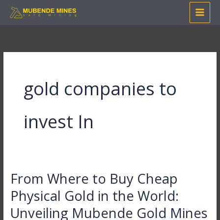
Skip
to
content
gold companies to
invest In
From Where to Buy Cheap
From
Where
Physical Gold in the World:
to
Unveiling Mubende Gold Mines
Buy