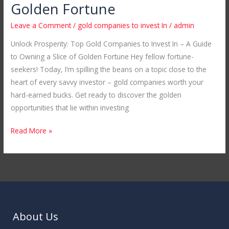
Companies
Golden Fortune
to
Leave a Comment
/
gold companies to invest In
/
admin
Invest
In
Unlock Prosperity: Top Gold Companies to Invest In – A Guide
–
to Owning a Slice of Golden Fortune Hey fellow fortune-
A
seekers! Today, I’m spilling the beans on a topic close to the
Guide
heart of every savvy investor – gold companies worth your
to
hard-earned bucks. Get ready to discover the golden
Owning
opportunities that lie within investing
a
Read More »
Slice
of
Golden
Fortune
About Us