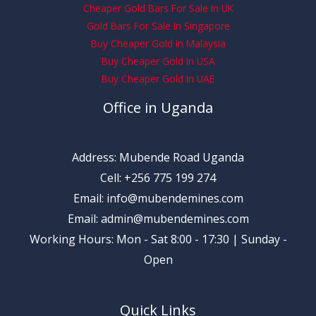
Cheaper Gold Bars For Sale In UK
Gold Bars For Sale In Singapore
Buy Cheaper Gold In Malaysia
Buy Cheaper Gold In USA
Buy Cheaper Gold In UAE
Office in Uganda
Address: Mubende Road Uganda
Cell: +256 775 199 274
Email: info@mubendemines.com
Email: admin@mubendemines.com
Working Hours: Mon - Sat 8:00 - 17:30 | Sunday -
Open
Quick Links