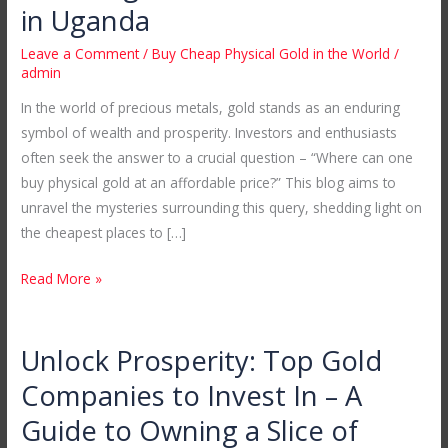
Cheap
in Uganda
Physical
Leave a Comment
/
Buy Cheap Physical Gold in the World
/
Gold
admin
in
In the world of precious metals, gold stands as an enduring
the
symbol of wealth and prosperity. Investors and enthusiasts
World:
often seek the answer to a crucial question – “Where can one
Unveiling
buy physical gold at an affordable price?” This blog aims to
Mubende
unravel the mysteries surrounding this query, shedding light on
Gold
the cheapest places to […]
Mines
in
Read More »
Uganda
Unlock Prosperity: Top Gold
Unlock
Prosperity:
Companies to Invest In – A
Top
Guide to Owning a Slice of
Gold