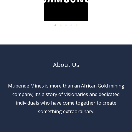
About Us
Mubende Mines is more than an African Gold mining
company; it’s a story of visionaries and dedicated
individuals who have come together to create
something extraordinary.