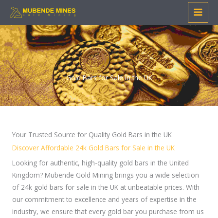
Skip
to
content
Gold Bars for Sale in the UK
Your Trusted Source for Quality Gold Bars in the UK
Discover Affordable 24k Gold Bars for Sale in the UK
Looking for authentic, high-quality gold bars in the United
Kingdom? Mubende Gold Mining brings you a wide selection
of 24k gold bars for sale in the UK at unbeatable prices. With
our commitment to excellence and years of expertise in the
industry, we ensure that every gold bar you purchase from us