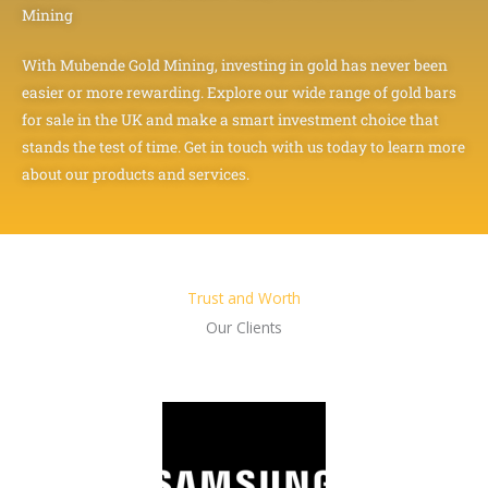
Mining
With Mubende Gold Mining, investing in gold has never been
easier or more rewarding. Explore our wide range of gold bars
for sale in the UK and make a smart investment choice that
stands the test of time. Get in touch with us today to learn more
about our products and services.
Trust and Worth
Our Clients