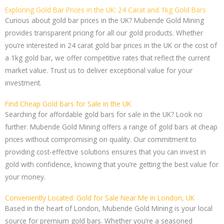
Exploring Gold Bar Prices in the UK: 24 Carat and 1kg Gold Bars
Curious about gold bar prices in the UK? Mubende Gold Mining
provides transparent pricing for all our gold products. Whether
you’re interested in 24 carat gold bar prices in the UK or the cost of
a 1kg gold bar, we offer competitive rates that reflect the current
market value. Trust us to deliver exceptional value for your
investment.
Find Cheap Gold Bars for Sale in the UK
Searching for affordable gold bars for sale in the UK? Look no
further. Mubende Gold Mining offers a range of gold bars at cheap
prices without compromising on quality. Our commitment to
providing cost-effective solutions ensures that you can invest in
gold with confidence, knowing that you’re getting the best value for
your money.
Conveniently Located: Gold for Sale Near Me in London, UK
Based in the heart of London, Mubende Gold Mining is your local
source for premium gold bars. Whether you’re a seasoned