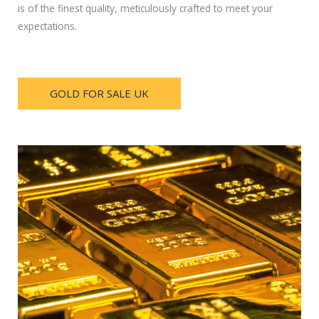
is of the finest quality, meticulously crafted to meet your
expectations.
GOLD FOR SALE UK