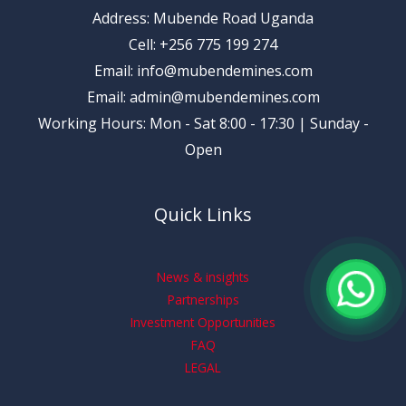
Address: Mubende Road Uganda
Cell: +256 775 199 274
Email: info@mubendemines.com
Email: admin@mubendemines.com
Working Hours: Mon - Sat 8:00 - 17:30 | Sunday -
Open
Quick Links
News & insights
Partnerships
Investment Opportunities
FAQ
LEGAL