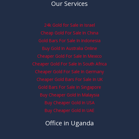
Our Services
24k Gold for Sale in Israel
Cheap Gold For Sale In China
Gold Bars For Sale In Indonesia
Buy Gold In Australia Online
Cheaper Gold For Sale In Mexico
Cheaper Gold For Sale In South Africa
Cheaper Gold For Sale In Germany
Cheaper Gold Bars For Sale In UK
Gold Bars For Sale In Singapore
Buy Cheaper Gold In Malaysia
Buy Cheaper Gold In USA
Buy Cheaper Gold In UAE
Office in Uganda