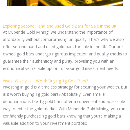
Exploring Second Hand and Used Gold Bars for Sale in the UK
At Mubende Gold Mining, we understand the importance of
affordability without compromising on quality. That’s why we also
offer second hand and used gold bars for sale in the UK. Our pre-
owned gold bars undergo rigorous inspection and quality checks to
guarantee their authenticity and purity, providing you with an
economical yet reliable option for your gold investment needs.
Invest Wisely: Is It Worth Buying 1g Gold Bars?
Investing in gold is a timeless strategy for securing your wealth. But
is it worth buying 1g gold bars? Absolutely. Even smaller
denominations like 1g gold bars offer a convenient and accessible
way to enter the gold market. With Mubende Gold Mining, you can
confidently purchase 1g gold bars knowing that you’re making a
valuable addition to your investment portfolio.