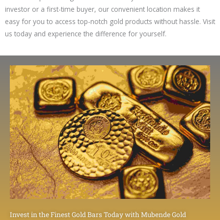
investor or a first-time buyer, our convenient location makes it
easy for you to access top-notch gold products without hassle. Visit
us today and experience the difference for yourself.
Invest in the Finest Gold Bars Today with Mubende Gold