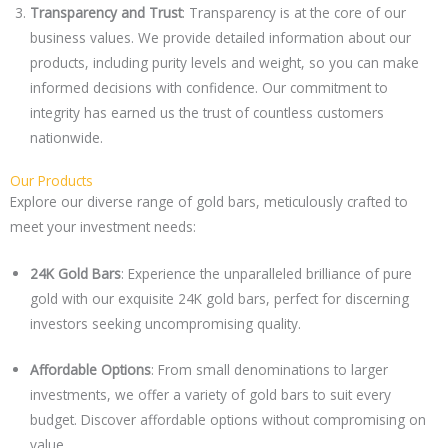
Transparency and Trust
: Transparency is at the core of our
business values. We provide detailed information about our
products, including purity levels and weight, so you can make
informed decisions with confidence. Our commitment to
integrity has earned us the trust of countless customers
nationwide.
Our Products
Explore our diverse range of gold bars, meticulously crafted to
meet your investment needs:
24K Gold Bars
: Experience the unparalleled brilliance of pure
gold with our exquisite 24K gold bars, perfect for discerning
investors seeking uncompromising quality.
Affordable Options
: From small denominations to larger
investments, we offer a variety of gold bars to suit every
budget. Discover affordable options without compromising on
value.