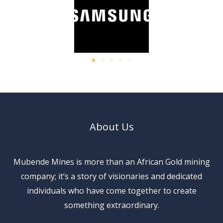
About Us
Mubende Mines is more than an African Gold mining
company; it’s a story of visionaries and dedicated
individuals who have come together to create
something extraordinary.