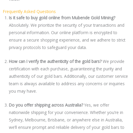
Frequently Asked Questions
Is it safe to buy gold online from Mubende Gold Mining?
Absolutely. We prioritize the security of your transactions and
personal information. Our online platform is encrypted to
ensure a secure shopping experience, and we adhere to strict
privacy protocols to safeguard your data.
How can I verify the authenticity of the gold bars?
We provide
certification with each purchase, guaranteeing the purity and
authenticity of our gold bars. Additionally, our customer service
team is always available to address any concerns or inquiries
you may have.
Do you offer shipping across Australia?
Yes, we offer
nationwide shipping for your convenience. Whether you’re in
Sydney, Melbourne, Brisbane, or anywhere else in Australia,
we’ll ensure prompt and reliable delivery of your gold bars to