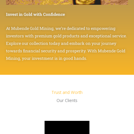
Invest in Gold with Confidence
At Mubende Gold Mining, we’re dedicated to empowering
investors with premium gold products and exceptional service.
Explore our collection today and embark on your journey
towards financial security and prosperity. With Mubende Gold
Mining, your investment is in good hands.
Trust and Worth
Our Clients