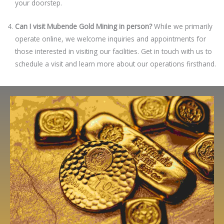
your doorstep.
Can I visit Mubende Gold Mining in person?
While we primarily
operate online, we welcome inquiries and appointments for
those interested in visiting our facilities. Get in touch with us to
schedule a visit and learn more about our operations firsthand.