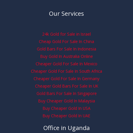
Our Services
24k Gold for Sale in Israel
Cheap Gold For Sale In China
Gold Bars For Sale In Indonesia
Buy Gold In Australia Online
Cheaper Gold For Sale In Mexico
Cheaper Gold For Sale In South Africa
Cheaper Gold For Sale In Germany
Cheaper Gold Bars For Sale In UK
Gold Bars For Sale In Singapore
Buy Cheaper Gold In Malaysia
Buy Cheaper Gold In USA
Buy Cheaper Gold In UAE
Office in Uganda