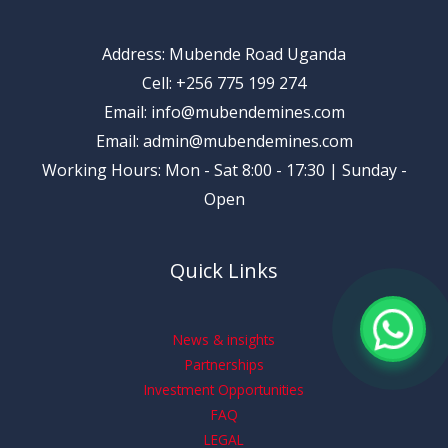
Address: Mubende Road Uganda
Cell: +256 775 199 274
Email: info@mubendemines.com
Email: admin@mubendemines.com
Working Hours: Mon - Sat 8:00 - 17:30 | Sunday -
Open
Quick Links
News & insights
Partnerships
Investment Opportunities
FAQ
LEGAL