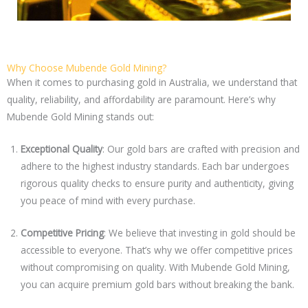
Why Choose Mubende Gold Mining?
When it comes to purchasing gold in Australia, we understand that
quality, reliability, and affordability are paramount. Here’s why
Mubende Gold Mining stands out:
Exceptional Quality
: Our gold bars are crafted with precision and
adhere to the highest industry standards. Each bar undergoes
rigorous quality checks to ensure purity and authenticity, giving
you peace of mind with every purchase.
Competitive Pricing
: We believe that investing in gold should be
accessible to everyone. That’s why we offer competitive prices
without compromising on quality. With Mubende Gold Mining,
you can acquire premium gold bars without breaking the bank.