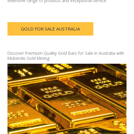
extensive range of products and exceptional service.
GOLD FOR SALE AUSTRALIA
Discover Premium Quality Gold Bars for Sale in Australia with
Mubende Gold Mining