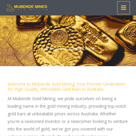
Skip
to
content
Buy Gold In Australia Online
Welcome to Mubende Gold Mining: Your Premier Destination
for High-Quality, Affordable Gold Bars in Australia
At Mubende Gold Mining, we pride ourselves on being a
leading name in the gold mining industry, providing top-notch
gold bars at unbeatable prices across Australia. Whether
you're a seasoned investor or a newcomer looking to venture
into the world of gold, we've got you covered with our