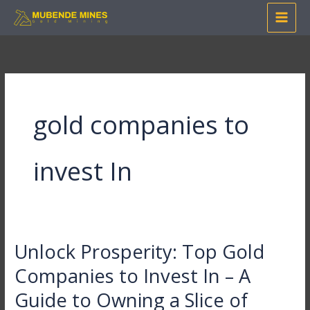
Skip
to
content
gold companies to
invest In
Unlock Prosperity: Top Gold
Unlock
Prosperity:
Companies to Invest In – A
Top
Guide to Owning a Slice of
Gold