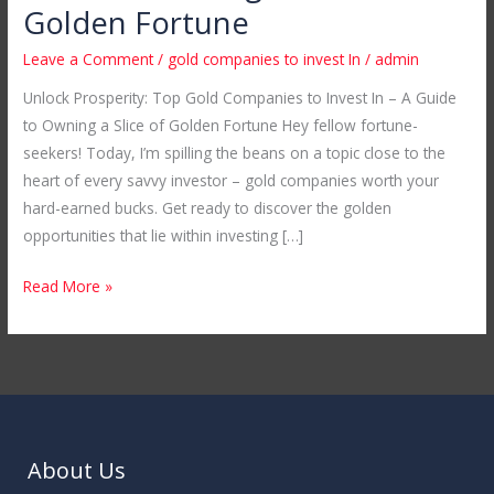
Companies
Golden Fortune
to
Leave a Comment
/
gold companies to invest In
/
admin
Invest
In
Unlock Prosperity: Top Gold Companies to Invest In – A Guide
–
to Owning a Slice of Golden Fortune Hey fellow fortune-
A
seekers! Today, I’m spilling the beans on a topic close to the
Guide
heart of every savvy investor – gold companies worth your
to
hard-earned bucks. Get ready to discover the golden
Owning
opportunities that lie within investing […]
a
Read More »
Slice
of
Golden
Fortune
About Us