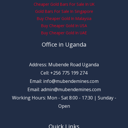
Cheaper Gold Bars For Sale In UK
Gold Bars For Sale In Singapore
Buy Cheaper Gold In Malaysia
Buy Cheaper Gold In USA
Buy Cheaper Gold In UAE
Office in Uganda
Address: Mubende Road Uganda
Cell: +256 775 199 274
Email: info@mubendemines.com
Email: admin@mubendemines.com
Working Hours: Mon - Sat 8:00 - 17:30 | Sunday -
Open
Quick Links