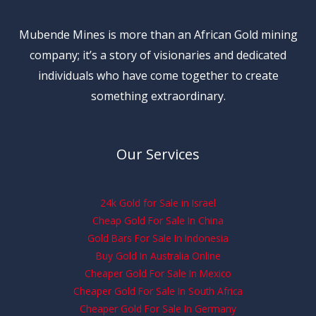
Mubende Mines is more than an African Gold mining
company; it’s a story of visionaries and dedicated
individuals who have come together to create
something extraordinary.
Our Services
24k Gold for Sale in Israel
Cheap Gold For Sale In China
Gold Bars For Sale In Indonesia
Buy Gold In Australia Online
Cheaper Gold For Sale In Mexico
Cheaper Gold For Sale In South Africa
Cheaper Gold For Sale In Germany