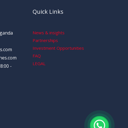
Quick Links
Uganda
News & insights
Partnerships
Investment Opportunities
s.com
FAQ
nes.com
LEGAL
8:00 -