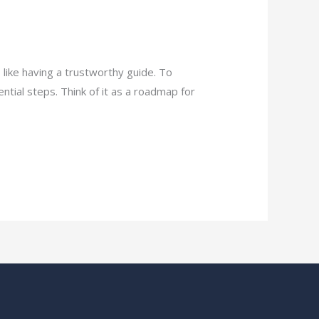
 like having a trustworthy guide. To
tial steps. Think of it as a roadmap for