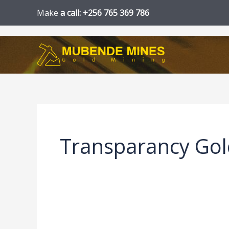
Skip
Make
a call: +256 765 369 786
to
content
Transparancy Gol