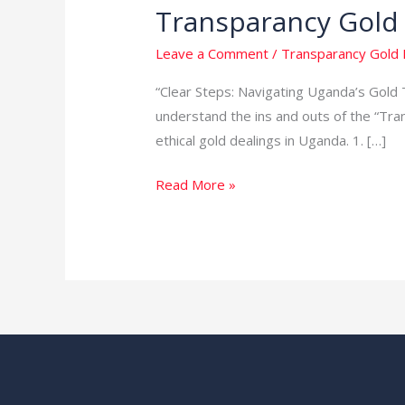
Transparancy Gold
Transparancy
Gold
Leave a Comment
/
Transparancy Gold 
Business
in
“Clear Steps: Navigating Uganda’s Gold T
Uganda
understand the ins and outs of the “Tra
ethical gold dealings in Uganda. 1. […]
Read More »