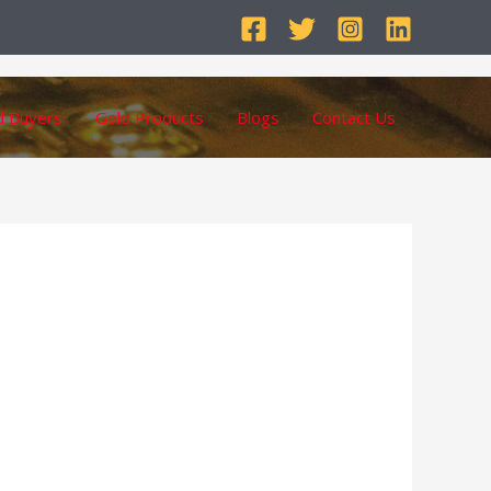
d Buyers
Gold Products
Blogs
Contact Us