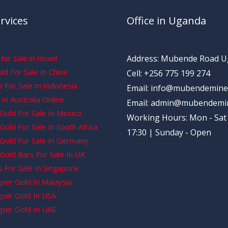
rvices
Office in Uganda
for Sale in Israel
Address: Mubende Road 
d For Sale In China
Cell: +256 775 199 274
 For Sale In Indonesia
Email: info@mubendemine
In Australia Online
Email: admin@mubendemi
Gold For Sale In Mexico
Working Hours: Mon - Sat 
old For Sale In South Africa
17:30 | Sunday - Open
Gold For Sale In Germany
Gold Bars For Sale In UK
 For Sale In Singapore
per Gold In Malaysia
per Gold In USA
per Gold In UAE