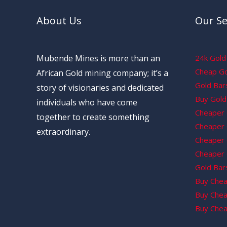
About Us
Our Se
Mubende Mines is more than an
24k Gold 
Cheap Gol
African Gold mining company; it’s a
Gold Bars
story of visionaries and dedicated
Buy Gold 
individuals who have come
Cheaper 
together to create something
Cheaper G
extraordinary.
Cheaper 
Cheaper 
Gold Bars
Buy Chea
Buy Chea
Buy Chea