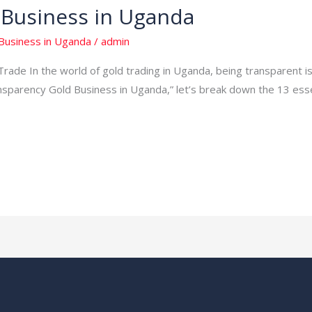
 Business in Uganda
Business in Uganda
/
admin
rade In the world of gold trading in Uganda, being transparent is
nsparency Gold Business in Uganda,” let’s break down the 13 essen