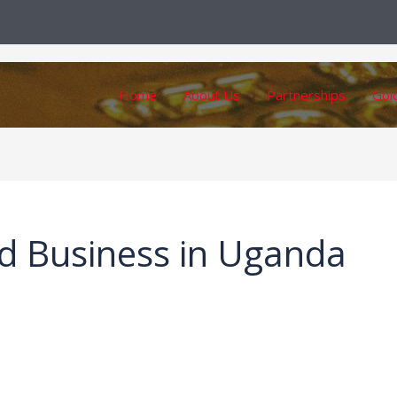
Home
About Us
Partnerships
Gol
d Business in Uganda