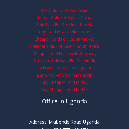
24k Gold for Sale in Israel
Cheap Gold For Sale In China
Gold Bars For Sale In Indonesia
Buy Gold In Australia Online
Cheaper Gold For Sale In Mexico
Cheaper Gold For Sale In South Africa
Cheaper Gold For Sale In Germany
Cheaper Gold Bars For Sale In UK
Gold Bars For Sale In Singapore
Buy Cheaper Gold In Malaysia
Buy Cheaper Gold In USA
Buy Cheaper Gold In UAE
Office in Uganda
Address: Mubende Road Uganda