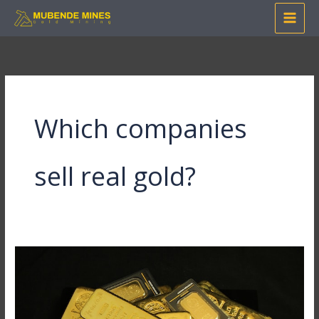
Skip
to
content
Which companies
sell real gold?
The
Secret
to
Buying