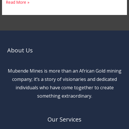
Read More »
About Us
Mubende Mines is more than an African Gold mining
company; it’s a story of visionaries and dedicated
individuals who have come together to create
something extraordinary.
Our Services