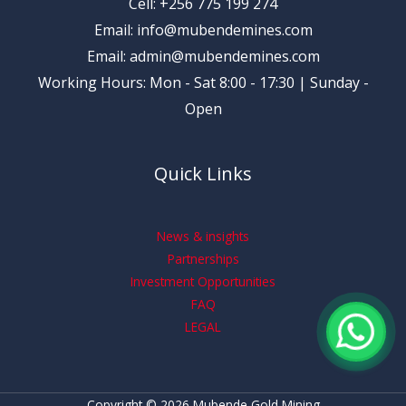
Cell: +256 775 199 274
Email: info@mubendemines.com
Email: admin@mubendemines.com
Working Hours: Mon - Sat 8:00 - 17:30 | Sunday -
Open
Quick Links
News & insights
Partnerships
Investment Opportunities
FAQ
LEGAL
Copyright © 2026 Mubende Gold Mining