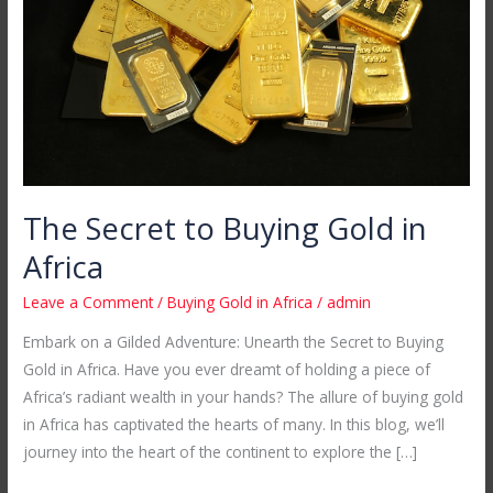
Gold
in
Africa
The Secret to Buying Gold in
Africa
Leave a Comment
/
Buying Gold in Africa
/
admin
Embark on a Gilded Adventure: Unearth the Secret to Buying
Gold in Africa. Have you ever dreamt of holding a piece of
Africa’s radiant wealth in your hands? The allure of buying gold
in Africa has captivated the hearts of many. In this blog, we’ll
journey into the heart of the continent to explore the […]