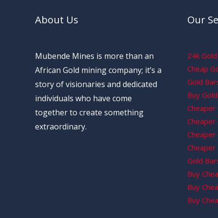
About Us
Our Se
Mubende Mines is more than an
24k Gold 
Cheap Gol
African Gold mining company; it’s a
Gold Bars
story of visionaries and dedicated
Buy Gold 
individuals who have come
Cheaper 
together to create something
Cheaper G
extraordinary.
Cheaper 
Cheaper 
Gold Bars
Buy Chea
Buy Chea
Buy Chea