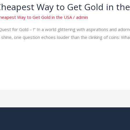
Cheapest Way to Get Gold in th
Cheapest Way to Get Gold in the USA
/
admin
Quest for Gold – !” In a world glittering with aspirations and adorn
shine, one question echoes louder than the clinking of coins: Wh