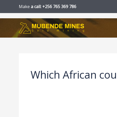
Skip
Make
a call: +256 765 369 786
to
content
Which African cou