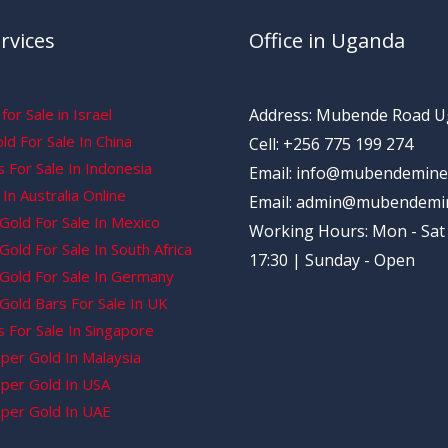
rvices
Office in Uganda
for Sale in Israel
Address: Mubende Road 
d For Sale In China
Cell: +256 775 199 274
 For Sale In Indonesia
Email: info@mubendemine
In Australia Online
Email: admin@mubendemi
Gold For Sale In Mexico
Working Hours: Mon - Sat 
old For Sale In South Africa
17:30 | Sunday - Open
Gold For Sale In Germany
Gold Bars For Sale In UK
 For Sale In Singapore
per Gold In Malaysia
per Gold In USA
per Gold In UAE