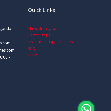
Quick Links
Uganda
News & insights
Partnerships
Investment Opportunities
s.com
FAQ
nes.com
LEGAL
8:00 -