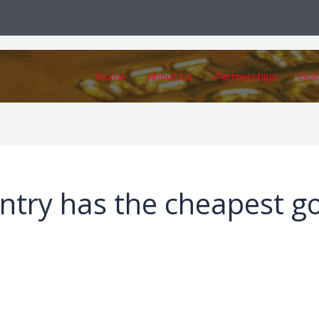
Home
About Us
Partnerships
Gol
ntry has the cheapest g