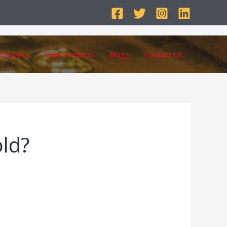
d Buyers
Gold Products
Blogs
Contact Us
old?