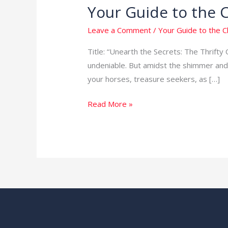
Your Guide to the 
Your
Guide
Leave a Comment
/
Your Guide to the 
to
the
Title: “Unearth the Secrets: The Thrifty 
Cheapest
undeniable. But amidst the shimmer and 
Way
your horses, treasure seekers, as […]
to
Read More »
Get
Gold
in
the
USA