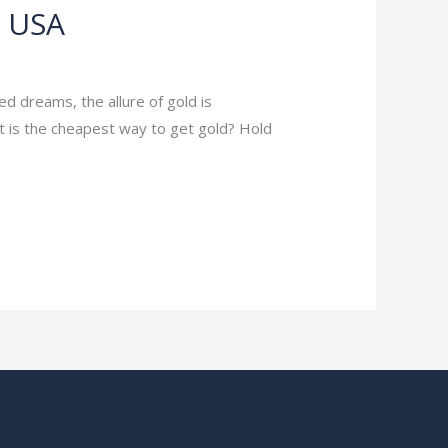
e USA
ed dreams, the allure of gold is
at is the cheapest way to get gold? Hold