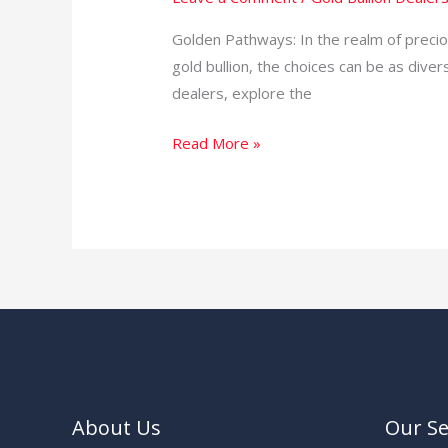
World
of
Golden Pathways: In the realm of preciou
Gold
gold bullion, the choices can be as divers
Bullion
dealers, explore the
Dealers
Read More »
in
South
Africa
About Us
Our Se