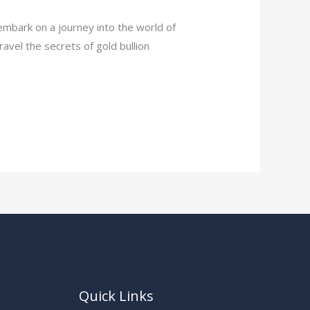
embark on a journey into the world of
nravel the secrets of gold bullion
Quick Links