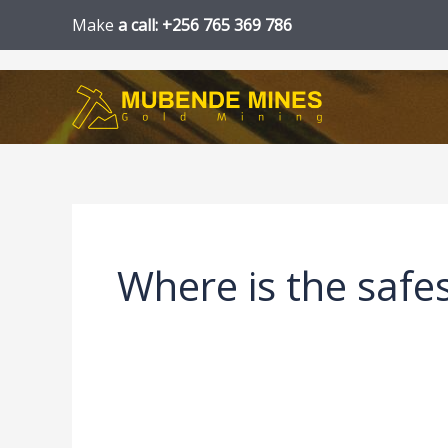
Skip
Make
a call: +256 765 369 786
to
content
Where is the safes