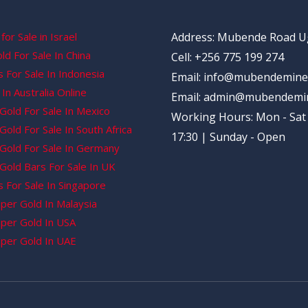
for Sale in Israel
Address: Mubende Road 
d For Sale In China
Cell: +256 775 199 274
 For Sale In Indonesia
Email: info@mubendemine
In Australia Online
Email: admin@mubendemi
Gold For Sale In Mexico
Working Hours: Mon - Sat 
old For Sale In South Africa
17:30 | Sunday - Open
Gold For Sale In Germany
Gold Bars For Sale In UK
 For Sale In Singapore
per Gold In Malaysia
per Gold In USA
per Gold In UAE