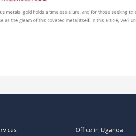
s metals, gold holds a timeless allure, and for those seeking to 
e as the gleam of this coveted metal itself. In this article, we’ll u
rvices
Office in Uganda