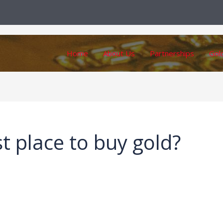
Home
About Us
Partnerships
Gol
t place to buy gold?