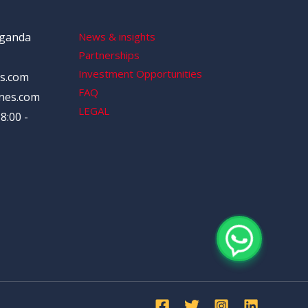
Uganda
News & insights
Partnerships
Investment Opportunities
s.com
FAQ
nes.com
LEGAL
8:00 -