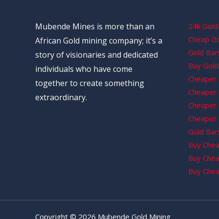
Mubende Mines is more than an
24k Gold 
Cheap Gol
African Gold mining company; it’s a
Gold Bars
story of visionaries and dedicated
Buy Gold 
individuals who have come
Cheaper 
together to create something
Cheaper G
extraordinary.
Cheaper 
Cheaper 
Gold Bars
Buy Chea
Buy Chea
Buy Chea
Copyright © 2026 Mubende Gold Mining