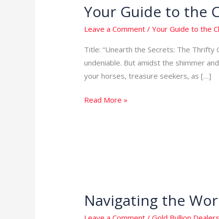
Your Guide to the 
Your
Guide
Leave a Comment
/
Your Guide to the 
to
the
Title: “Unearth the Secrets: The Thrifty 
Cheapest
undeniable. But amidst the shimmer and 
Way
your horses, treasure seekers, as […]
to
Read More »
Get
Gold
in
the
USA
Navigating the Worl
Navigating
the
Leave a Comment
/
Gold Bullion Dealers