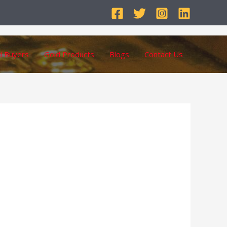
d Buyers
Gold Products
Blogs
Contact Us