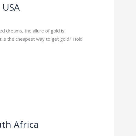
e USA
ed dreams, the allure of gold is
at is the cheapest way to get gold? Hold
th Africa