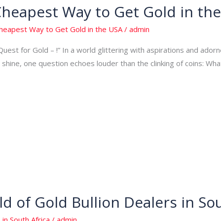
Cheapest Way to Get Gold in th
Cheapest Way to Get Gold in the USA
/
admin
Quest for Gold – !” In a world glittering with aspirations and adorn
shine, one question echoes louder than the clinking of coins: Wh
d of Gold Bullion Dealers in Sou
 in South Africa
/
admin