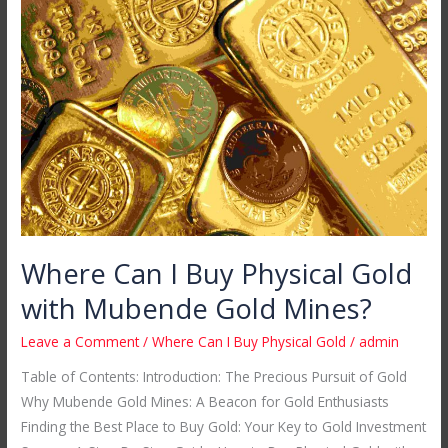
Can
I
Buy
Physical
Gold
with
Mubende
Gold
Mines?
Where Can I Buy Physical Gold
with Mubende Gold Mines?
Leave a Comment
/
Where Can I Buy Physical Gold
/
admin
Table of Contents: Introduction: The Precious Pursuit of Gold
Why Mubende Gold Mines: A Beacon for Gold Enthusiasts
Finding the Best Place to Buy Gold: Your Key to Gold Investment