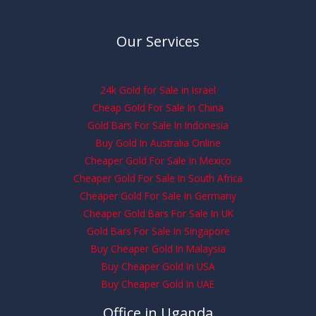
Our Services
24k Gold for Sale in Israel
Cheap Gold For Sale In China
Gold Bars For Sale In Indonesia
Buy Gold In Australia Online
Cheaper Gold For Sale In Mexico
Cheaper Gold For Sale In South Africa
Cheaper Gold For Sale In Germany
Cheaper Gold Bars For Sale In UK
Gold Bars For Sale In Singapore
Buy Cheaper Gold In Malaysia
Buy Cheaper Gold In USA
Buy Cheaper Gold In UAE
Office in Uganda