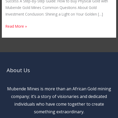
Success A Step-By-Step Guide: How to Buy Physical Gold with
Mubende Gold Mines Common Questions About Gold
Investment Conclusion: Shining a Light on Your Golden […]
Read More »
About Us
Mubende Mines is more than an African Gold mining
company; it’s a story of visionaries and dedicated
individuals who have come together to create
something extraordinary.