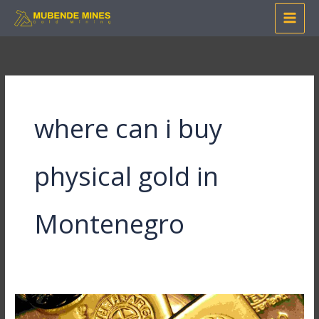
Skip
to
content
where can i buy
physical gold in
Montenegro
Where