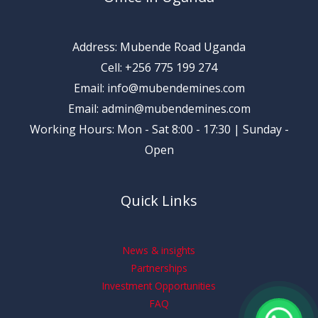
Address: Mubende Road Uganda
Cell: +256 775 199 274
Email: info@mubendemines.com
Email: admin@mubendemines.com
Working Hours: Mon - Sat 8:00 - 17:30 | Sunday -
Open
Quick Links
News & insights
Partnerships
Investment Opportunities
FAQ