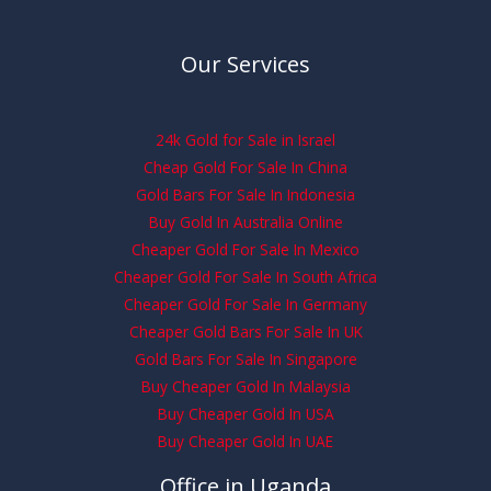
Our Services
24k Gold for Sale in Israel
Cheap Gold For Sale In China
Gold Bars For Sale In Indonesia
Buy Gold In Australia Online
Cheaper Gold For Sale In Mexico
Cheaper Gold For Sale In South Africa
Cheaper Gold For Sale In Germany
Cheaper Gold Bars For Sale In UK
Gold Bars For Sale In Singapore
Buy Cheaper Gold In Malaysia
Buy Cheaper Gold In USA
Buy Cheaper Gold In UAE
Office in Uganda