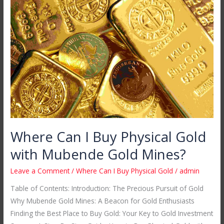
Can
I
Buy
Physical
Gold
with
Mubende
Gold
Mines?
Where Can I Buy Physical Gold
with Mubende Gold Mines?
Leave a Comment
/
Where Can I Buy Physical Gold
/
admin
Table of Contents: Introduction: The Precious Pursuit of Gold
Why Mubende Gold Mines: A Beacon for Gold Enthusiasts
Finding the Best Place to Buy Gold: Your Key to Gold Investment