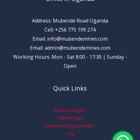
Address: Mubende Road Uganda
Cell: +256 775 199 274
Email: info@mubendemines.com
Email: admin@mubendemines.com
Working Hours: Mon - Sat 8:00 - 17:30 | Sunday -
Open
Quick Links
News & insights
Partnerships
Investment Opportunities
FAQ