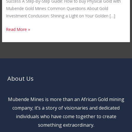
Success A Step-By-Step Guide: How to Buy Physical Gold with
Mubende Gold Mines Common Questions About Gold
Investment Conclusion: Shining a Light on Your Golden […]
Read More »
About Us
Mubende Mines is more than an African Gold mining
company; it’s a story of visionaries and dedicated
individuals who have come together to create
something extraordinary.