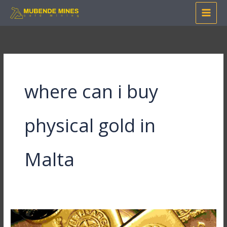
Skip
to
content
where can i buy
physical gold in
Malta
Where