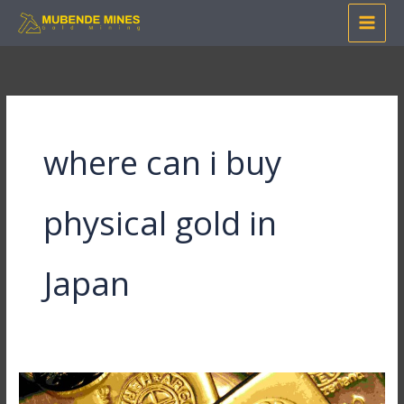
Skip
to
content
where can i buy
physical gold in
Japan
Where