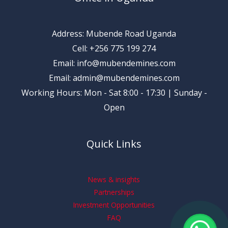
Address: Mubende Road Uganda
Cell: +256 775 199 274
Email: info@mubendemines.com
Email: admin@mubendemines.com
Working Hours: Mon - Sat 8:00 - 17:30 | Sunday -
Open
Quick Links
News & insights
Partnerships
Investment Opportunities
FAQ