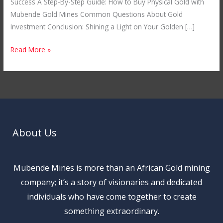
Success A Step-By-Step Guide: How to Buy Physical Gold with
Mubende Gold Mines Common Questions About Gold
Investment Conclusion: Shining a Light on Your Golden […]
Read More »
About Us
Mubende Mines is more than an African Gold mining
company; it’s a story of visionaries and dedicated
individuals who have come together to create
something extraordinary.