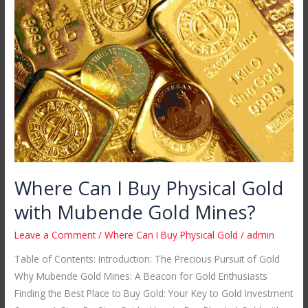
Can
I
Buy
Physical
Gold
with
Mubende
Gold
Mines?
Where Can I Buy Physical Gold
with Mubende Gold Mines?
Leave a Comment
/
Where Can I Buy Physical Gold
/
admin
Table of Contents: Introduction: The Precious Pursuit of Gold
Why Mubende Gold Mines: A Beacon for Gold Enthusiasts
Finding the Best Place to Buy Gold: Your Key to Gold Investment