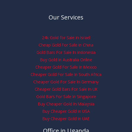
Our Services
24k Gold for Sale in Israel
Cheap Gold For Sale In China
Gold Bars For Sale In Indonesia
Buy Gold In Australia Online
Cheaper Gold For Sale In Mexico
Cheaper Gold For Sale In South Africa
Cheaper Gold For Sale In Germany
Cheaper Gold Bars For Sale In UK
Gold Bars For Sale In Singapore
Buy Cheaper Gold In Malaysia
Buy Cheaper Gold In USA
Buy Cheaper Gold In UAE
Office in Uganda