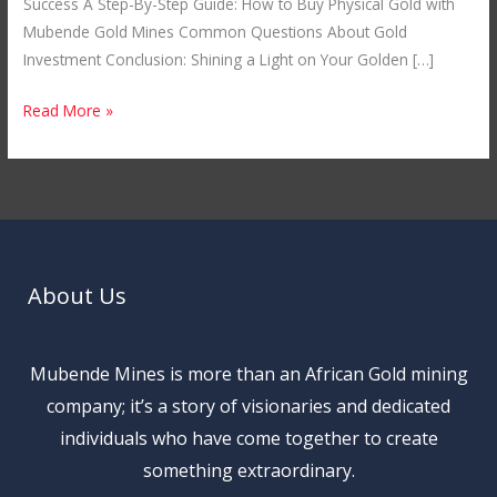
Success A Step-By-Step Guide: How to Buy Physical Gold with
Mubende Gold Mines Common Questions About Gold
Investment Conclusion: Shining a Light on Your Golden […]
Read More »
About Us
Mubende Mines is more than an African Gold mining
company; it’s a story of visionaries and dedicated
individuals who have come together to create
something extraordinary.