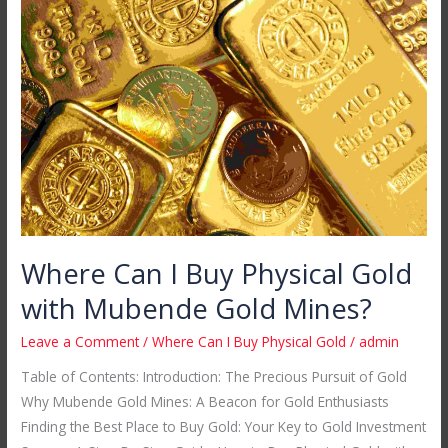
Can
I
Buy
Physical
Gold
with
Mubende
Gold
Mines?
Where Can I Buy Physical Gold
with Mubende Gold Mines?
Leave a Comment
/
Where Can I Buy Physical Gold
/
admin
Table of Contents: Introduction: The Precious Pursuit of Gold
Why Mubende Gold Mines: A Beacon for Gold Enthusiasts
Finding the Best Place to Buy Gold: Your Key to Gold Investment