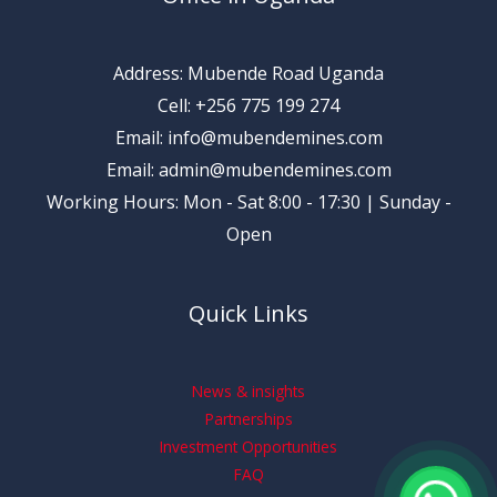
Address: Mubende Road Uganda
Cell: +256 775 199 274
Email: info@mubendemines.com
Email: admin@mubendemines.com
Working Hours: Mon - Sat 8:00 - 17:30 | Sunday -
Open
Quick Links
News & insights
Partnerships
Investment Opportunities
FAQ