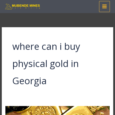
Skip
to
content
where can i buy
physical gold in
Georgia
Where