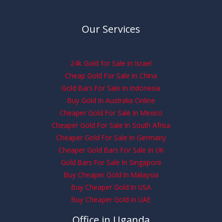
Our Services
24k Gold for Sale in Israel
Cheap Gold For Sale In China
Gold Bars For Sale In Indonesia
Buy Gold In Australia Online
Cheaper Gold For Sale In Mexico
Cheaper Gold For Sale In South Africa
Cheaper Gold For Sale In Germany
Cheaper Gold Bars For Sale In UK
Gold Bars For Sale In Singapore
Buy Cheaper Gold In Malaysia
Buy Cheaper Gold In USA
Buy Cheaper Gold In UAE
Office in Uganda