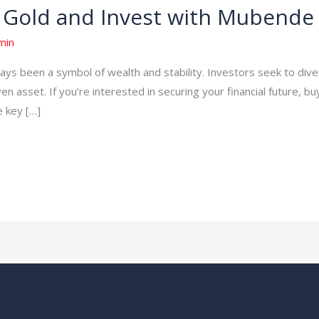
 Gold and Invest with Mubende
min
ays been a symbol of wealth and stability. Investors seek to divers
en asset. If you’re interested in securing your financial future, bu
e key […]