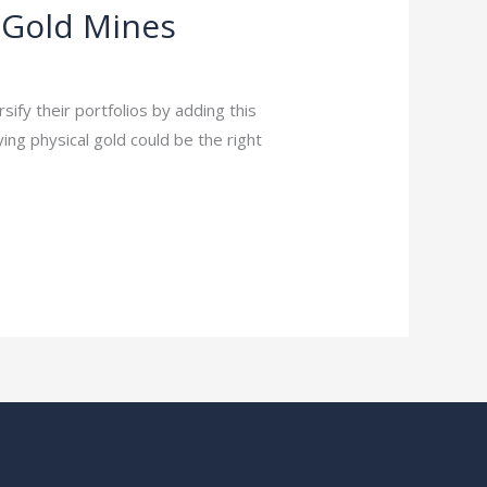
 Gold Mines
ify their portfolios by adding this
ying physical gold could be the right