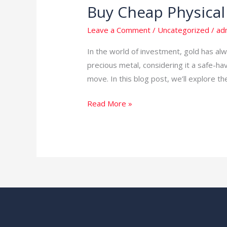
Buy Cheap Physical
Buy
Cheap
Leave a Comment
/
Uncategorized
/
ad
Physical
Gold
In the world of investment, gold has alw
and
precious metal, considering it a safe-hav
Invest
move. In this blog post, we’ll explore th
with
Read More »
Mubende
Gold
Mines