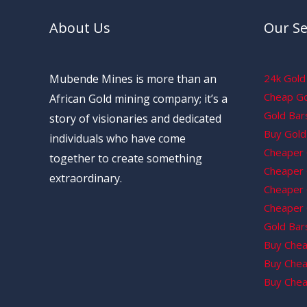
About Us
Our Se
Mubende Mines is more than an
24k Gold 
Cheap Gol
African Gold mining company; it’s a
Gold Bars
story of visionaries and dedicated
Buy Gold 
individuals who have come
Cheaper 
together to create something
Cheaper G
extraordinary.
Cheaper 
Cheaper 
Gold Bars
Buy Chea
Buy Chea
Buy Chea