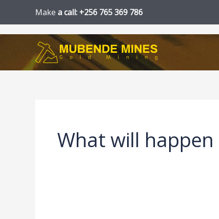
Skip
Make
a call: +256 765 369 786
to
content
What will happen 