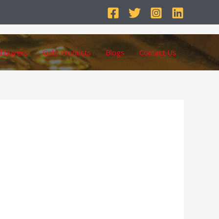
d Buyers
Gold Products
Blogs
Contact Us