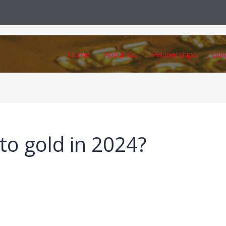
Home
About Us
Partnerships
Gol
to gold in 2024?