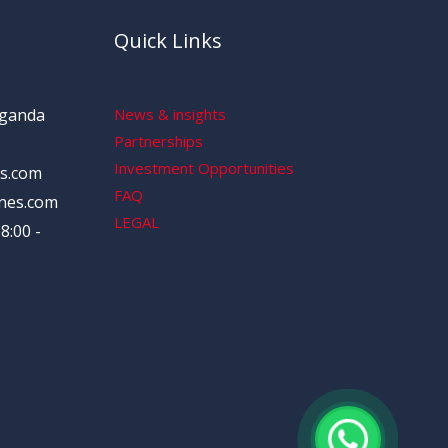
Quick Links
Uganda
News & insights
Partnerships
Investment Opportunities
s.com
FAQ
nes.com
LEGAL
8:00 -