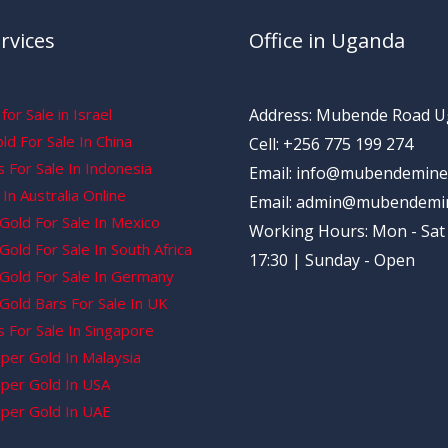
rvices
Office in Uganda
for Sale in Israel
Address: Mubende Road 
d For Sale In China
Cell: +256 775 199 274
 For Sale In Indonesia
Email: info@mubendemine
In Australia Online
Email: admin@mubendemi
Gold For Sale In Mexico
Working Hours: Mon - Sat 
old For Sale In South Africa
17:30 | Sunday - Open
Gold For Sale In Germany
Gold Bars For Sale In UK
 For Sale In Singapore
per Gold In Malaysia
per Gold In USA
per Gold In UAE