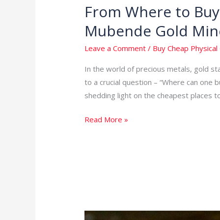
From Where to Buy 
From
Where
Mubende Gold Min
to
Buy
Leave a Comment
/
Buy Cheap Physical 
Cheap
In the world of precious metals, gold s
Physical
to a crucial question – “Where can one b
Gold
shedding light on the cheapest places t
in
the
Read More »
World:
Unveiling
Mubende
Gold
Mines
in
Uganda
Your