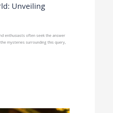
ld: Unveiling
and enthusiasts often seek the answer
l the mysteries surrounding this query,