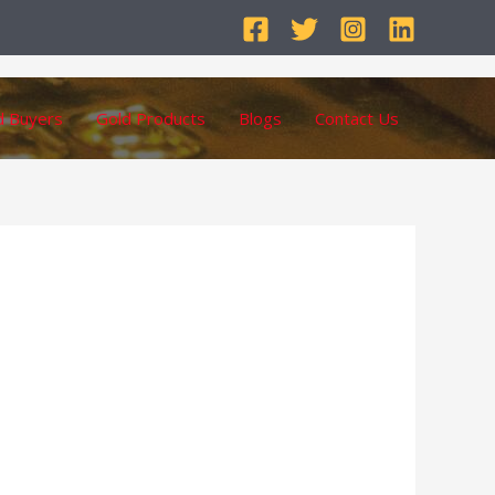
d Buyers
Gold Products
Blogs
Contact Us