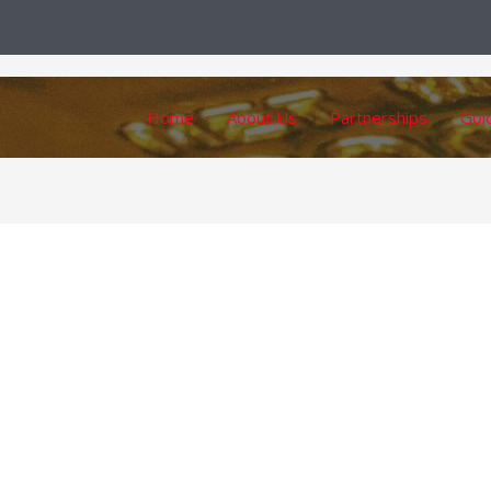
Home
About Us
Partnerships
Gol