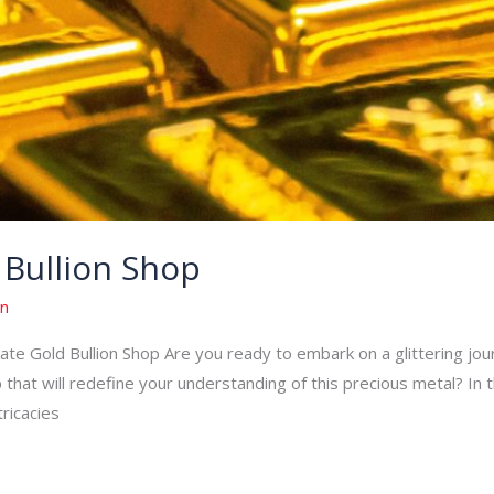
 Bullion Shop
n
e Gold Bullion Shop Are you ready to embark on a glittering journ
 that will redefine your understanding of this precious metal? In t
tricacies