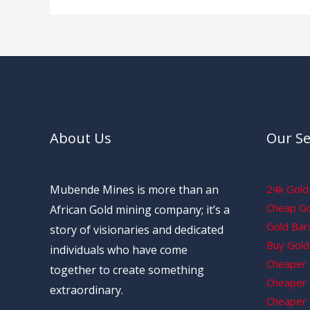
About Us
Our Se
Mubende Mines is more than an
24k Gold 
Cheap Gol
African Gold mining company; it’s a
Gold Bars
story of visionaries and dedicated
Buy Gold 
individuals who have come
Cheaper 
together to create something
Cheaper G
extraordinary.
Cheaper 