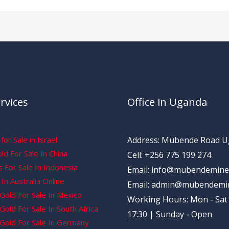
rvices
Office in Uganda
for Sale in Israel
Address: Mubende Road 
d For Sale In China
Cell: +256 775 199 274
 For Sale In Indonesia
Email: info@mubendemine
In Australia Online
Email: admin@mubendemi
Gold For Sale In Mexico
Working Hours: Mon - Sat 
old For Sale In South Africa
17:30 | Sunday - Open
Gold For Sale In Germany