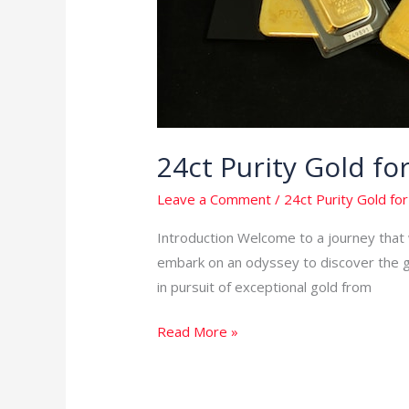
24ct Purity Gold f
Leave a Comment
/
24ct Purity Gold for
Introduction Welcome to a journey that w
embark on an odyssey to discover the gol
in pursuit of exceptional gold from
Read More »