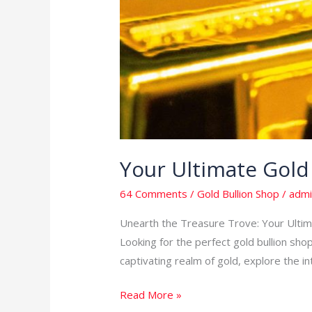
Your Ultimate Gold
64 Comments
/
Gold Bullion Shop
/
admi
Unearth the Treasure Trove: Your Ultimat
Looking for the perfect gold bullion shop
captivating realm of gold, explore the in
Read More »