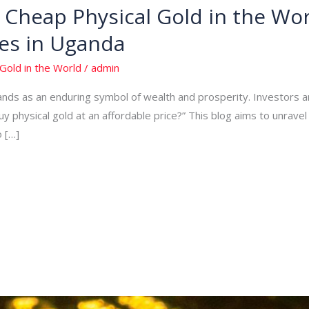
Cheap Physical Gold in the Wor
es in Uganda
Gold in the World
/
admin
tands as an enduring symbol of wealth and prosperity. Investors 
uy physical gold at an affordable price?” This blog aims to unrave
o […]