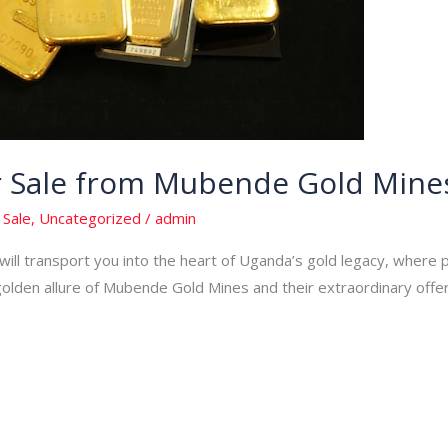
or Sale from Mubende Gold Mine
 Sale
,
Uncategorized
/
admin
ill transport you into the heart of Uganda’s gold legacy, where p
den allure of Mubende Gold Mines and their extraordinary offering