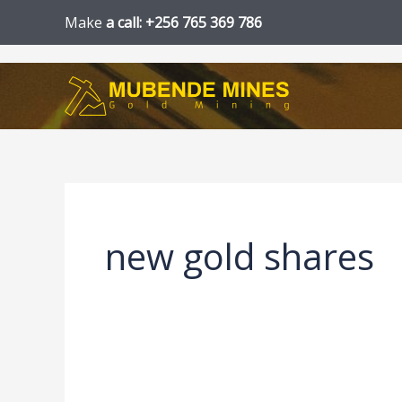
Skip
Make
a call: +256 765 369 786
to
content
new gold shares