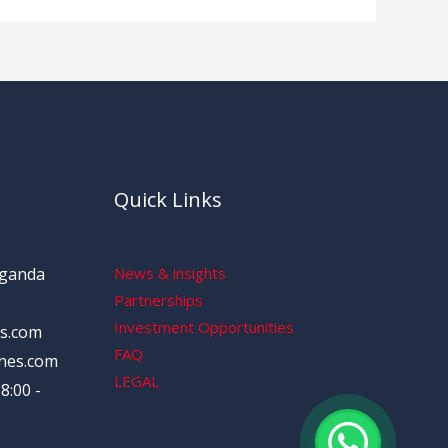
Quick Links
Uganda
News & insights
Partnerships
Investment Opportunities
s.com
FAQ
nes.com
LEGAL
8:00 -