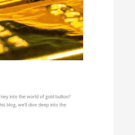
ey into the world of gold bullion?
his blog, we’ll dive deep into the