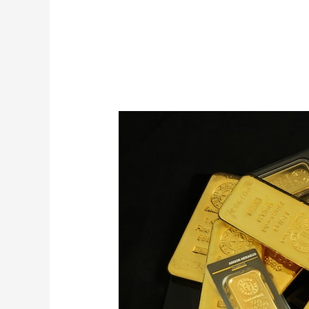
24ct
Purity
Gold
for
Sale
from
Mubende
Gold
Mines
in
Uganda