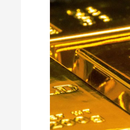
Ultimate
Gold
Bullion
Shop