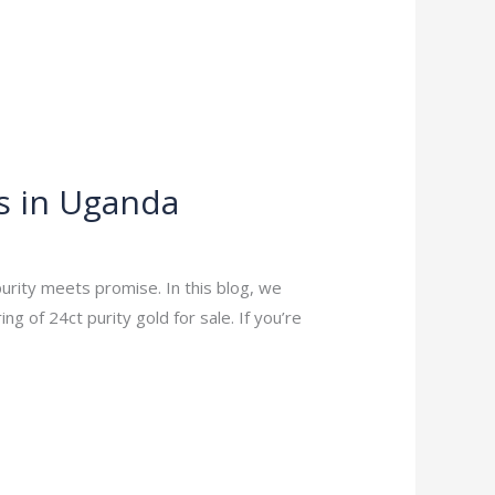
s in Uganda
urity meets promise. In this blog, we
 of 24ct purity gold for sale. If you’re