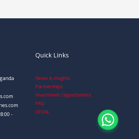
Quick Links
Uganda
News & insights
Partnerships
Investment Opportunities
s.com
FAQ
nes.com
LEGAL
8:00 -