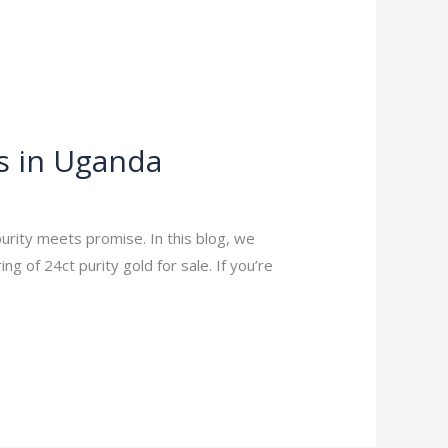
s in Uganda
urity meets promise. In this blog, we
 of 24ct purity gold for sale. If you’re