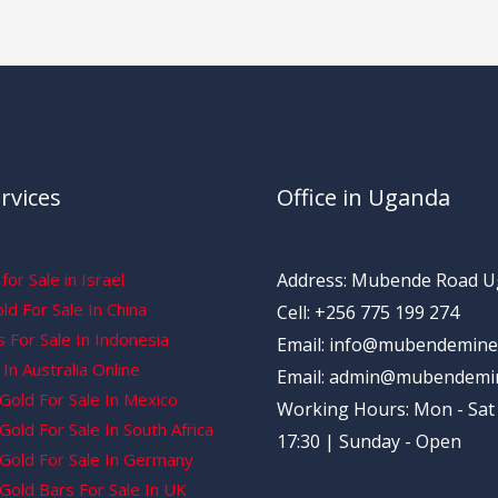
rvices
Office in Uganda
for Sale in Israel
Address: Mubende Road 
d For Sale In China
Cell: +256 775 199 274
 For Sale In Indonesia
Email: info@mubendemine
In Australia Online
Email: admin@mubendemi
Gold For Sale In Mexico
Working Hours: Mon - Sat 
old For Sale In South Africa
17:30 | Sunday - Open
Gold For Sale In Germany
Gold Bars For Sale In UK