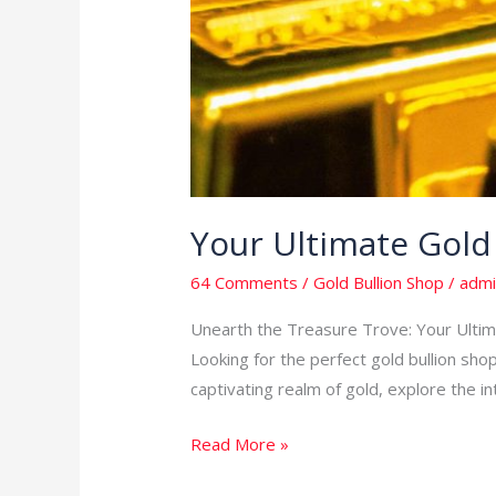
Your Ultimate Gold
64 Comments
/
Gold Bullion Shop
/
admi
Unearth the Treasure Trove: Your Ultimat
Looking for the perfect gold bullion shop
captivating realm of gold, explore the in
Read More »