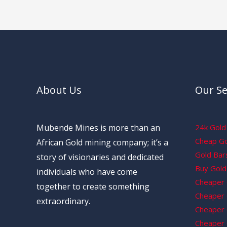
About Us
Our Se
Mubende Mines is more than an
24k Gold 
Cheap Gol
African Gold mining company; it’s a
Gold Bars
story of visionaries and dedicated
Buy Gold 
individuals who have come
Cheaper 
together to create something
Cheaper G
extraordinary.
Cheaper 
Cheaper 