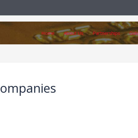
Home
About Us
Partnerships
Gol
companies