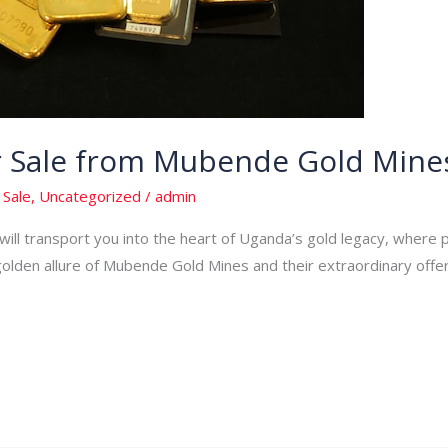
or Sale from Mubende Gold Mine
 Sale
,
Uncategorized
/
admin
ill transport you into the heart of Uganda’s gold legacy, where p
den allure of Mubende Gold Mines and their extraordinary offering