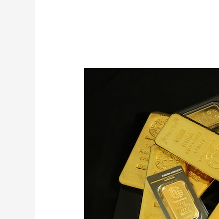
24ct
Purity
Gold
for
Sale
from
Mubende
Gold
Mines
in
Uganda