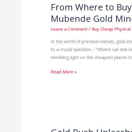
From Where to Buy 
From
Where
Mubende Gold Min
to
Buy
Leave a Comment
/
Buy Cheap Physical 
Cheap
In the world of precious metals, gold s
Physical
to a crucial question – “Where can one b
Gold
shedding light on the cheapest places t
in
the
Read More »
World:
Unveiling
Mubende
Gold
Mines
in
Uganda
Gold