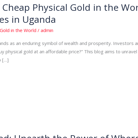
Cheap Physical Gold in the Wor
es in Uganda
Gold in the World
/
admin
tands as an enduring symbol of wealth and prosperity. Investors 
uy physical gold at an affordable price?” This blog aims to unrave
o […]