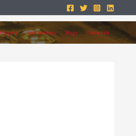
d Buyers
Gold Products
Blogs
Contact Us