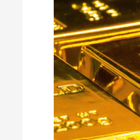
Gold
Bullion
Shop