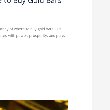
 to Buy Gold Bars –
ourney of where to buy gold bars. But
nates with power, prosperity, and pure,