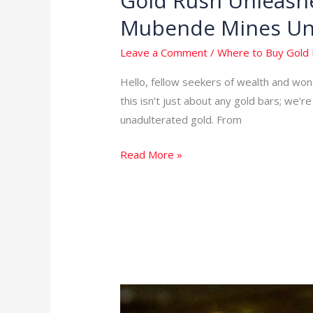
Gold Rush Unleashe
Rush
Mubende Mines Un
Unleashed:
Unearth
Leave a Comment
/
Where to Buy Gold 
the
Hello, fellow seekers of wealth and wond
Power
this isn’t just about any gold bars; we’
of
unadulterated gold. From
Where
to
Read More »
Buy
Gold
Bars
–
Mubende
Mines
Unveiled
Your
Ultimate