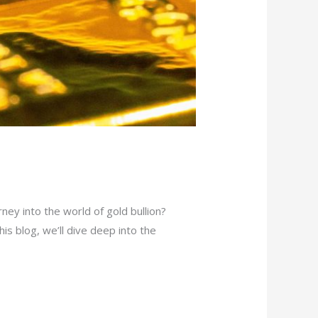
ey into the world of gold bullion?
his blog, we’ll dive deep into the