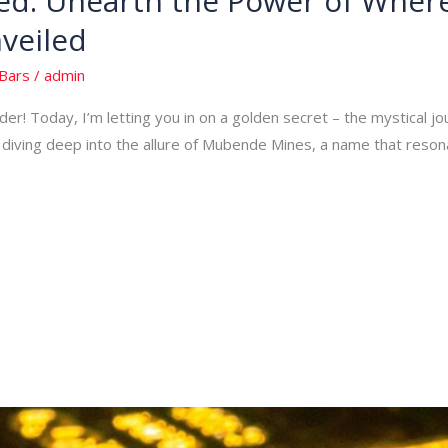
d: Unearth the Power of Where
veiled
Bars
/
admin
er! Today, I’m letting you in on a golden secret – the mystical j
re diving deep into the allure of Mubende Mines, a name that reso