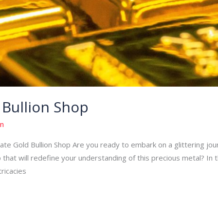
 Bullion Shop
n
e Gold Bullion Shop Are you ready to embark on a glittering journ
 that will redefine your understanding of this precious metal? In t
tricacies