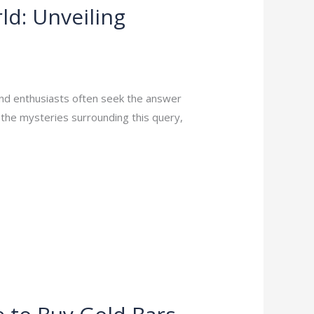
ld: Unveiling
and enthusiasts often seek the answer
l the mysteries surrounding this query,