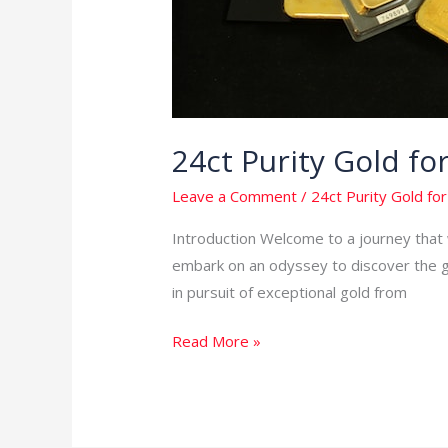
24ct Purity Gold f
Leave a Comment
/
24ct Purity Gold for
Introduction Welcome to a journey that w
embark on an odyssey to discover the gol
in pursuit of exceptional gold from
Read More »