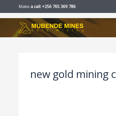
Skip
Make
a call: +256 765 369 786
to
content
new gold mining 