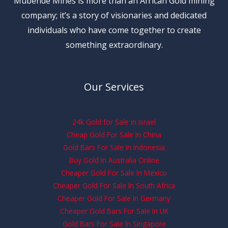
Mubende Mines is more than an African Gold mining
company; it’s a story of visionaries and dedicated
individuals who have come together to create
something extraordinary.
Our Services
24k Gold for Sale in Israel
Cheap Gold For Sale In China
Gold Bars For Sale In Indonesia
Buy Gold In Australia Online
Cheaper Gold For Sale In Mexico
Cheaper Gold For Sale In South Africa
Cheaper Gold For Sale In Germany
Cheaper Gold Bars For Sale In UK
Gold Bars For Sale In Singapore