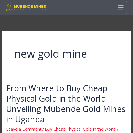
Skip
to
content
new gold mine
From Where to Buy Cheap
From
Where
Physical Gold in the World:
to
Unveiling Mubende Gold Mines
Buy
Cheap
in Uganda
Physical
Leave a Comment
/
Buy Cheap Physical Gold in the World
/
Gold