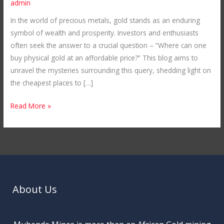
admin
in
In the world of precious metals, gold stands as an enduring
the
symbol of wealth and prosperity. Investors and enthusiasts
World:
often seek the answer to a crucial question – “Where can one
Unveiling
buy physical gold at an affordable price?” This blog aims to
Mubende
unravel the mysteries surrounding this query, shedding light on
Gold
the cheapest places to […]
Mines
in
Read More »
Uganda
About Us