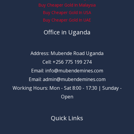
Buy Cheaper Gold In Malaysia
Buy Cheaper Gold In USA
Buy Cheaper Gold In UAE
Office in Uganda
Address: Mubende Road Uganda
Cell: +256 775 199 274
Email: info@mubendemines.com
Email: admin@mubendemines.com
Working Hours: Mon - Sat 8:00 - 17:30 | Sunday -
Open
Quick Links