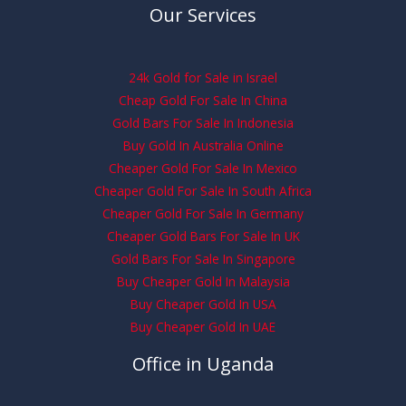
Our Services
24k Gold for Sale in Israel
Cheap Gold For Sale In China
Gold Bars For Sale In Indonesia
Buy Gold In Australia Online
Cheaper Gold For Sale In Mexico
Cheaper Gold For Sale In South Africa
Cheaper Gold For Sale In Germany
Cheaper Gold Bars For Sale In UK
Gold Bars For Sale In Singapore
Buy Cheaper Gold In Malaysia
Buy Cheaper Gold In USA
Buy Cheaper Gold In UAE
Office in Uganda