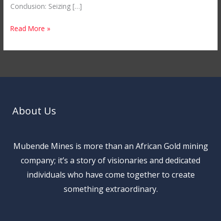
Conclusion: Seizing […]
Read More »
About Us
Mubende Mines is more than an African Gold mining
company; it’s a story of visionaries and dedicated
individuals who have come together to create
something extraordinary.