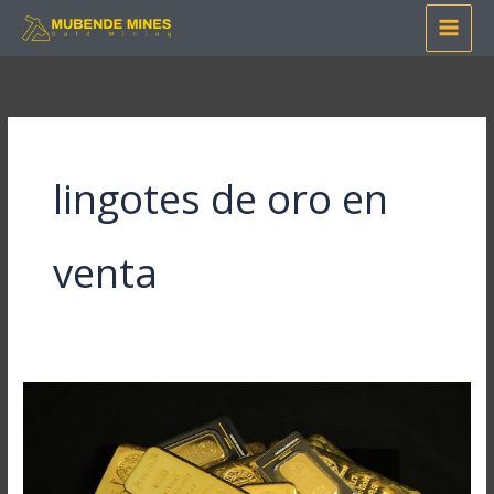
Skip
to
content
lingotes de oro en
venta
Mastering
Online
Gold
Purchase