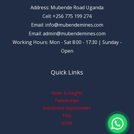
Address: Mubende Road Uganda
Cell: +256 775 199 274
Email: info@mubendemines.com
Email: admin@mubendemines.com
Working Hours: Mon - Sat 8:00 - 17:30 | Sunday -
Open
Quick Links
News & insights
Partnerships
Investment Opportunities
FAQ
LEGAL