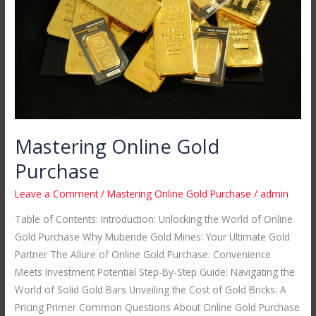
Mastering Online Gold
Purchase
Leave a Comment
/
Mastering Online Gold Purchase
/
admin
Table of Contents: Introduction: Unlocking the World of Online
Gold Purchase Why Mubende Gold Mines: Your Ultimate Gold
Partner The Allure of Online Gold Purchase: Convenience
Meets Investment Potential Step-By-Step Guide: Navigating the
World of Solid Gold Bars Unveiling the Cost of Gold Bricks: A
Pricing Primer Common Questions About Online Gold Purchase