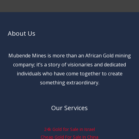
About Us
Mubende Mines is more than an African Gold mining
company; it’s a story of visionaries and dedicated
individuals who have come together to create
something extraordinary.
Our Services
24k Gold for Sale in Israel
Cheap Gold For Sale In China