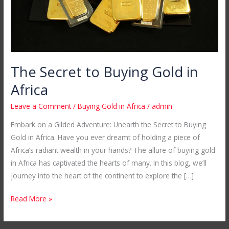
The Secret to Buying Gold in
Africa
Leave a Comment
/
Buying Gold in Africa
/
admin
Embark on a Gilded Adventure: Unearth the Secret to Buying
Gold in Africa. Have you ever dreamt of holding a piece of
Africa’s radiant wealth in your hands? The allure of buying gold
in Africa has captivated the hearts of many. In this blog, we’ll
journey into the heart of the continent to explore the […]
Read More »