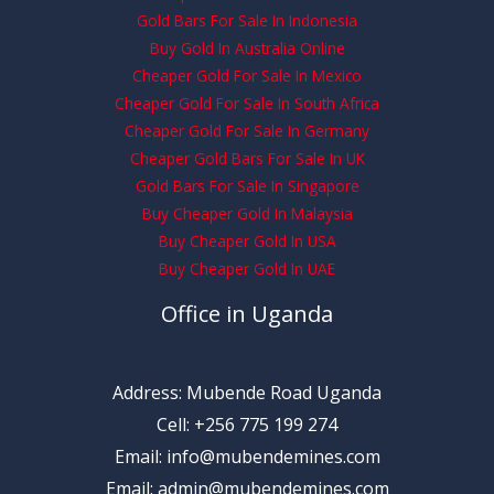
Gold Bars For Sale In Indonesia
Buy Gold In Australia Online
Cheaper Gold For Sale In Mexico
Cheaper Gold For Sale In South Africa
Cheaper Gold For Sale In Germany
Cheaper Gold Bars For Sale In UK
Gold Bars For Sale In Singapore
Buy Cheaper Gold In Malaysia
Buy Cheaper Gold In USA
Buy Cheaper Gold In UAE
Office in Uganda
Address: Mubende Road Uganda
Cell: +256 775 199 274
Email: info@mubendemines.com
Email: admin@mubendemines.com