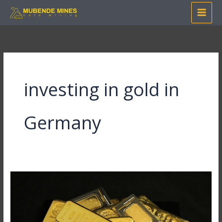
Skip
to
content
investing in gold in
Germany
How
to
Invest
in