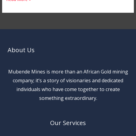
About Us
Mubende Mines is more than an African Gold mining
company; it’s a story of visionaries and dedicated
individuals who have come together to create
something extraordinary.
Our Services