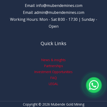
Email: info@mubendemines.com
Email: admin@mubendemines.com
Working Hours: Mon - Sat 8:00 - 17:30 | Sunday -
Open
Quick Links
News & insights
Partnerships
Investment Opportunities
FAQ
LEGAL
Copyright © 2026 Mubende Gold Mining