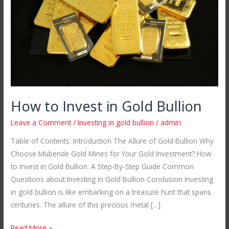
Gold
Bullion
How to Invest in Gold Bullion
Leave a Comment
/
Investing in gold bullion
/
admin
Table of Contents: Introduction The Allure of Gold Bullion Why
Choose Mubende Gold Mines for Your Gold Investment? How
to Invest in Gold Bullion: A Step-By-Step Guide Common
Questions about Investing in Gold Bullion Conclusion Investing
in gold bullion is like embarking on a treasure hunt that spans
centuries. The allure of this precious metal […]
Read More »