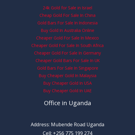
24k Gold for Sale in Israel
Cheap Gold For Sale In China
Gold Bars For Sale In Indonesia
Buy Gold In Australia Online
Cheaper Gold For Sale In Mexico
Cheaper Gold For Sale In South Africa
Cheaper Gold For Sale In Germany
Cheaper Gold Bars For Sale In UK
Gold Bars For Sale In Singapore
Buy Cheaper Gold In Malaysia
Buy Cheaper Gold In USA
Buy Cheaper Gold In UAE
Office in Uganda
Address: Mubende Road Uganda
Cell: +256 775 199 274