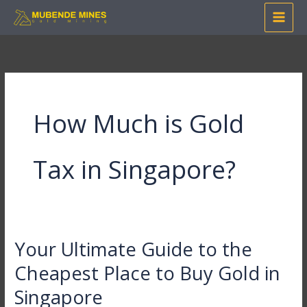
Skip
to
content
How Much is Gold
Tax in Singapore?
Your Ultimate Guide to the
Your
Ultimate
Cheapest Place to Buy Gold in
Guide
Singapore
to