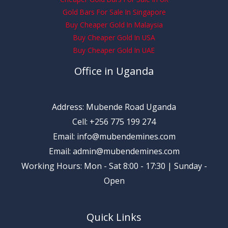
Gold Bars For Sale In Singapore
Buy Cheaper Gold In Malaysia
Buy Cheaper Gold In USA
Buy Cheaper Gold In UAE
Office in Uganda
Address: Mubende Road Uganda
Cell: +256 775 199 274
Email: info@mubendemines.com
Email: admin@mubendemines.com
Working Hours: Mon - Sat 8:00 - 17:30 | Sunday -
Open
Quick Links