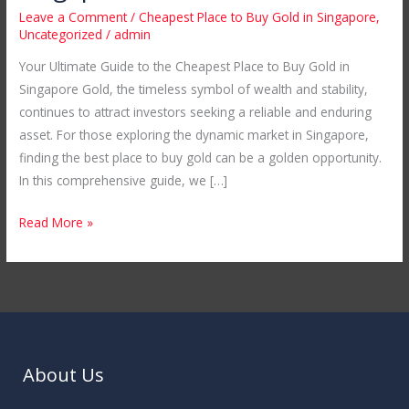
the
Leave a Comment
/
Cheapest Place to Buy Gold in Singapore
,
Cheapest
Uncategorized
/
admin
Place
Your Ultimate Guide to the Cheapest Place to Buy Gold in
to
Singapore Gold, the timeless symbol of wealth and stability,
Buy
continues to attract investors seeking a reliable and enduring
Gold
asset. For those exploring the dynamic market in Singapore,
in
finding the best place to buy gold can be a golden opportunity.
Singapore
In this comprehensive guide, we […]
Read More »
About Us