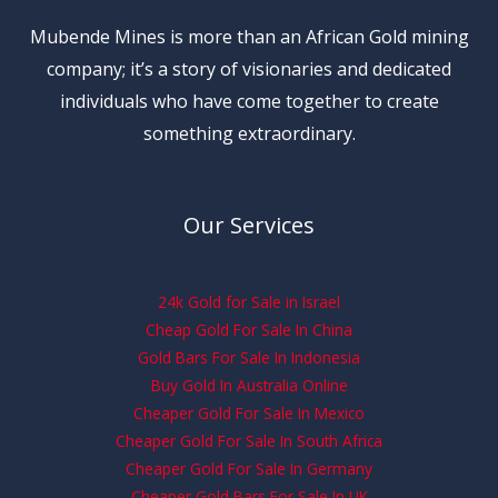
Mubende Mines is more than an African Gold mining
company; it’s a story of visionaries and dedicated
individuals who have come together to create
something extraordinary.
Our Services
24k Gold for Sale in Israel
Cheap Gold For Sale In China
Gold Bars For Sale In Indonesia
Buy Gold In Australia Online
Cheaper Gold For Sale In Mexico
Cheaper Gold For Sale In South Africa
Cheaper Gold For Sale In Germany
Cheaper Gold Bars For Sale In UK