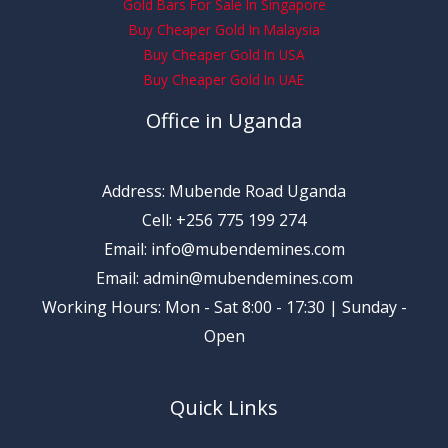
Gold Bars For Sale In Singapore
Buy Cheaper Gold In Malaysia
Buy Cheaper Gold In USA
Buy Cheaper Gold In UAE
Office in Uganda
Address: Mubende Road Uganda
Cell: +256 775 199 274
Email: info@mubendemines.com
Email: admin@mubendemines.com
Working Hours: Mon - Sat 8:00 - 17:30 | Sunday -
Open
Quick Links