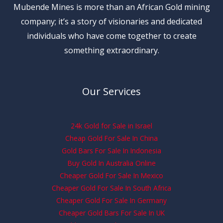
Mubende Mines is more than an African Gold mining
company; it’s a story of visionaries and dedicated
individuals who have come together to create
something extraordinary.
Our Services
24k Gold for Sale in Israel
Cheap Gold For Sale In China
Gold Bars For Sale In Indonesia
Buy Gold In Australia Online
Cheaper Gold For Sale In Mexico
Cheaper Gold For Sale In South Africa
Cheaper Gold For Sale In Germany
Cheaper Gold Bars For Sale In UK