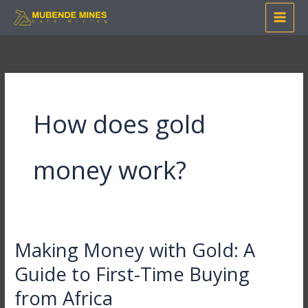
Skip
to
content
How does gold
money work?
Making Money with Gold: A
Making
Money
Guide to First-Time Buying
with
from Africa
Gold: