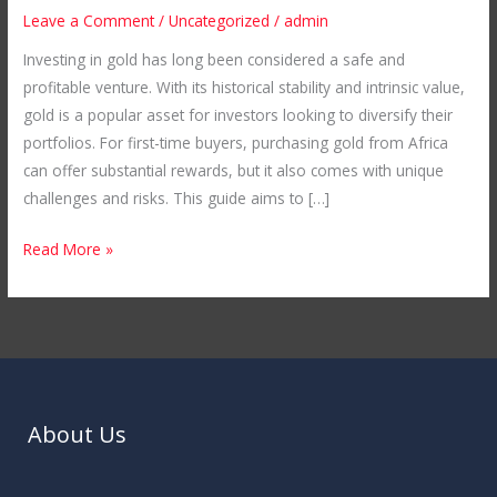
A
Leave a Comment
/
Uncategorized
/
admin
Guide
Investing in gold has long been considered a safe and
to
profitable venture. With its historical stability and intrinsic value,
First-
gold is a popular asset for investors looking to diversify their
Time
portfolios. For first-time buyers, purchasing gold from Africa
Buying
can offer substantial rewards, but it also comes with unique
from
challenges and risks. This guide aims to […]
Africa
Read More »
About Us