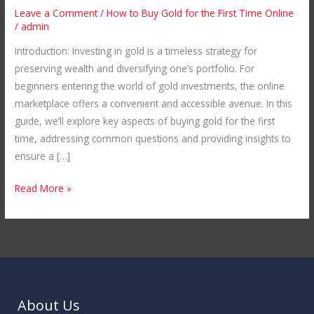
to
Leave a Comment
/
How to Buy Gold for the First Time Online
Buy
/
admin
Gold
Introduction: Investing in gold is a timeless strategy for
for
preserving wealth and diversifying one’s portfolio. For
the
beginners entering the world of gold investments, the online
First
marketplace offers a convenient and accessible avenue. In this
Time
guide, we’ll explore key aspects of buying gold for the first
Online
time, addressing common questions and providing insights to
ensure a […]
Read More »
About Us