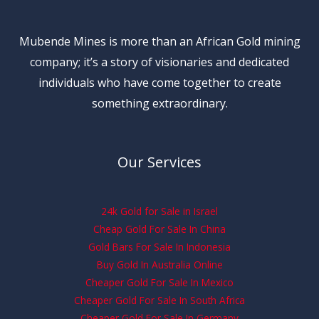
Mubende Mines is more than an African Gold mining
company; it’s a story of visionaries and dedicated
individuals who have come together to create
something extraordinary.
Our Services
24k Gold for Sale in Israel
Cheap Gold For Sale In China
Gold Bars For Sale In Indonesia
Buy Gold In Australia Online
Cheaper Gold For Sale In Mexico
Cheaper Gold For Sale In South Africa
Cheaper Gold For Sale In Germany