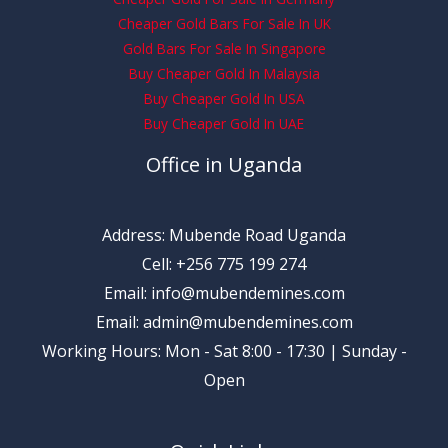
Cheaper Gold Bars For Sale In UK
Gold Bars For Sale In Singapore
Buy Cheaper Gold In Malaysia
Buy Cheaper Gold In USA
Buy Cheaper Gold In UAE
Office in Uganda
Address: Mubende Road Uganda
Cell: +256 775 199 274
Email: info@mubendemines.com
Email: admin@mubendemines.com
Working Hours: Mon - Sat 8:00 - 17:30 | Sunday -
Open