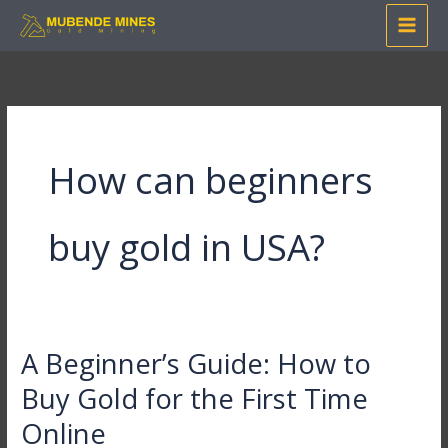
Skip
to
content
How can beginners
buy gold in USA?
A Beginner’s Guide: How to
A
Beginner’s
Buy Gold for the First Time
Guide:
Online
How