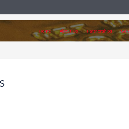
Home
About Us
Partnerships
Gol
s