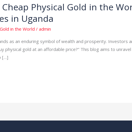
Cheap Physical Gold in the Wor
es in Uganda
Gold in the World
/
admin
tands as an enduring symbol of wealth and prosperity. Investors 
uy physical gold at an affordable price?” This blog aims to unrave
o […]