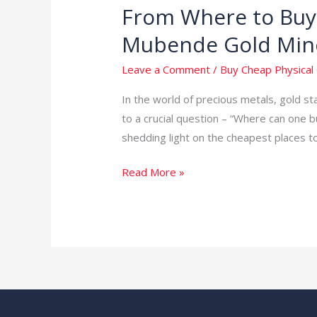
From Where to Buy 
From
Where
Mubende Gold Min
to
Buy
Leave a Comment
/
Buy Cheap Physical 
Cheap
In the world of precious metals, gold s
Physical
to a crucial question – “Where can one b
Gold
shedding light on the cheapest places t
in
the
Read More »
World:
Unveiling
Mubende
Gold
Mines
in
Uganda