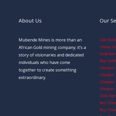
About Us
Our Se
Mubende Mines is more than an
24k Gold 
Cheap Gol
African Gold mining company; it’s a
Gold Bars
story of visionaries and dedicated
Buy Gold 
individuals who have come
Cheaper 
together to create something
Cheaper G
extraordinary.
Cheaper 
Cheaper 
Gold Bars
Buy Chea
Buy Chea