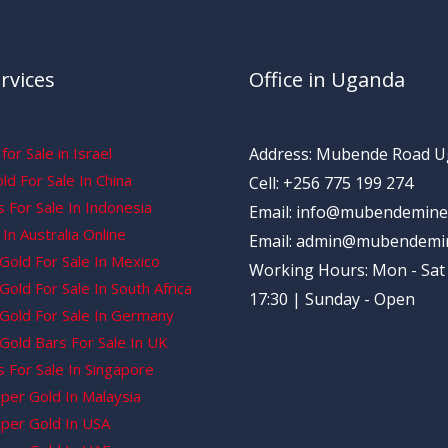
rvices
Office in Uganda
for Sale in Israel
Address: Mubende Road 
d For Sale In China
Cell: +256 775 199 274
 For Sale In Indonesia
Email: info@mubendemine
In Australia Online
Email: admin@mubendemi
Gold For Sale In Mexico
Working Hours: Mon - Sat 
old For Sale In South Africa
17:30 | Sunday - Open
Gold For Sale In Germany
Gold Bars For Sale In UK
 For Sale In Singapore
per Gold In Malaysia
per Gold In USA