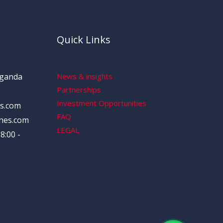
Quick Links
Uganda
News & insights
Partnerships
Investment Opportunities
s.com
FAQ
nes.com
LEGAL
8:00 -