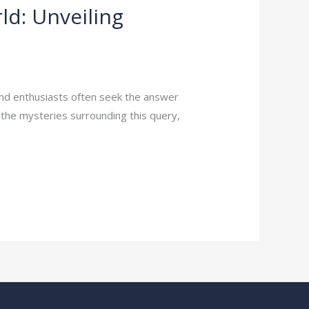
ld: Unveiling
and enthusiasts often seek the answer
l the mysteries surrounding this query,