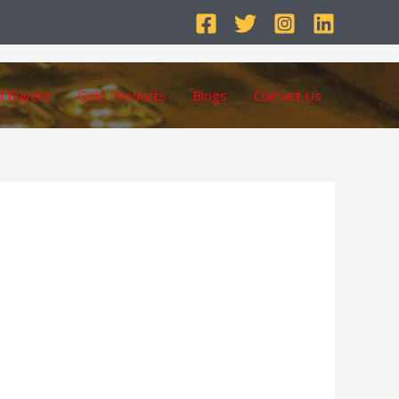
d Buyers
Gold Products
Blogs
Contact Us