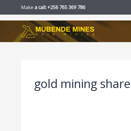
Skip
Make
a call: +256 765 369 786
to
content
gold mining share