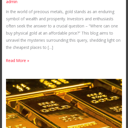
admin
in
In the world of precious metals, gold stands as an enduring
the
symbol of wealth and prosperity. Investors and enthusiasts
World:
often seek the answer to a crucial question – “Where can one
Unveiling
buy physical gold at an affordable price?” This blog aims to
Mubende
unravel the mysteries surrounding this query, shedding light on
Gold
the cheapest places to […]
Mines
in
Read More »
Uganda
Your
Ultimate
Gold
Bullion
Shop