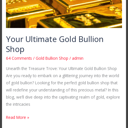
Your Ultimate Gold Bullion
Shop
64 Comments
/
Gold Bullion Shop
/
admin
Unearth the Treasure Trove: Your Ultimate Gold Bullion Shop
Are you ready to embark on a glittering journey into the world
of gold bullion? Looking for the perfect gold bullion shop that
will redefine your understanding of this precious metal? In this
blog, we’ll dive deep into the captivating realm of gold, explore
the intricacies
Read More »