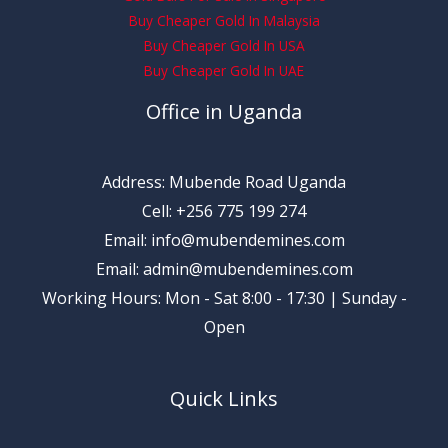
Buy Cheaper Gold In Malaysia
Buy Cheaper Gold In USA
Buy Cheaper Gold In UAE
Office in Uganda
Address: Mubende Road Uganda
Cell: +256 775 199 274
Email: info@mubendemines.com
Email: admin@mubendemines.com
Working Hours: Mon - Sat 8:00 - 17:30 | Sunday -
Open
Quick Links