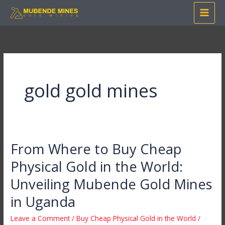
Skip
to
content
gold gold mines
From Where to Buy Cheap
From
Where
Physical Gold in the World:
to
Unveiling Mubende Gold Mines
Buy
Cheap
in Uganda
Physical
Leave a Comment
/
Buy Cheap Physical Gold in the World
/
Gold