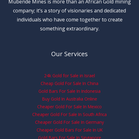
Mubende Mines is more than an African Gold mining
company; it’s a story of visionaries and dedicated
individuals who have come together to create
something extraordinary.
Our Services
24k Gold for Sale in Israel
Cheap Gold For Sale In China
Gold Bars For Sale In Indonesia
Buy Gold In Australia Online
Cheaper Gold For Sale In Mexico
Cheaper Gold For Sale In South Africa
Cheaper Gold For Sale In Germany
Cheaper Gold Bars For Sale In UK
Gold Bars For Sale In Singapore