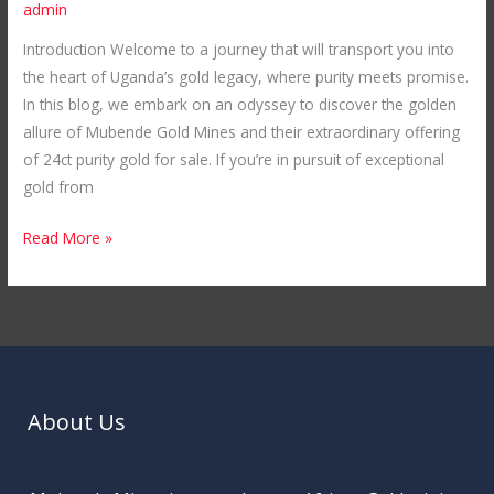
admin
Introduction Welcome to a journey that will transport you into
the heart of Uganda’s gold legacy, where purity meets promise.
In this blog, we embark on an odyssey to discover the golden
allure of Mubende Gold Mines and their extraordinary offering
of 24ct purity gold for sale. If you’re in pursuit of exceptional
gold from
Read More »
About Us