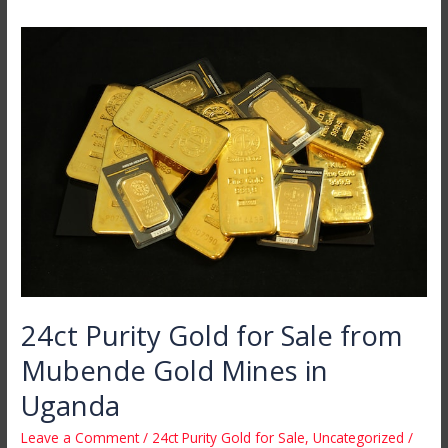
24ct
Purity
Gold
for
Sale
from
Mubende
Gold
Mines
in
Uganda
24ct Purity Gold for Sale from
Mubende Gold Mines in
Uganda
Leave a Comment
/
24ct Purity Gold for Sale
,
Uncategorized
/