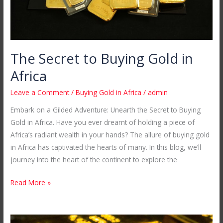
The Secret to Buying Gold in
Africa
Leave a Comment
/
Buying Gold in Africa
/
admin
Embark on a Gilded Adventure: Unearth the Secret to Buying
Gold in Africa. Have you ever dreamt of holding a piece of
Africa’s radiant wealth in your hands? The allure of buying gold
in Africa has captivated the hearts of many. In this blog, we’ll
journey into the heart of the continent to explore the
Read More »
Your