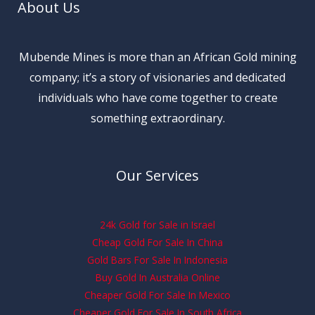
About Us
Mubende Mines is more than an African Gold mining
company; it’s a story of visionaries and dedicated
individuals who have come together to create
something extraordinary.
Our Services
24k Gold for Sale in Israel
Cheap Gold For Sale In China
Gold Bars For Sale In Indonesia
Buy Gold In Australia Online
Cheaper Gold For Sale In Mexico
Cheaper Gold For Sale In South Africa