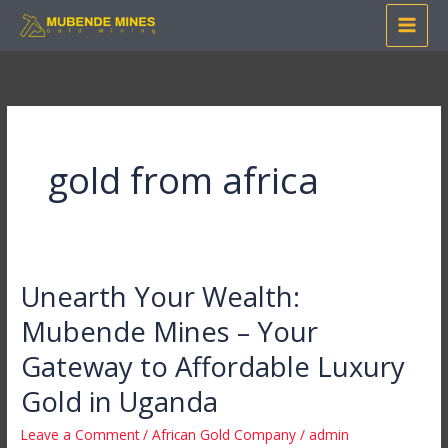
Skip
to
content
gold from africa
Unearth Your Wealth:
Unearth
Your
Mubende Mines – Your
Wealth:
Gateway to Affordable Luxury
Mubende
Mines
Gold in Uganda
–
Leave a Comment
/
African Gold Company
/
admin
Your