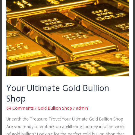
Ultimate
Gold
Bullion
Shop
Your Ultimate Gold Bullion
Shop
64 Comments
/
Gold Bullion Shop
/
admin
Unearth the Treasure Trove: Your Ultimate Gold Bullion Shop
Are you ready to embark on a glittering journey into the world
of gold bullion? Looking for the perfect gold bullion shop that