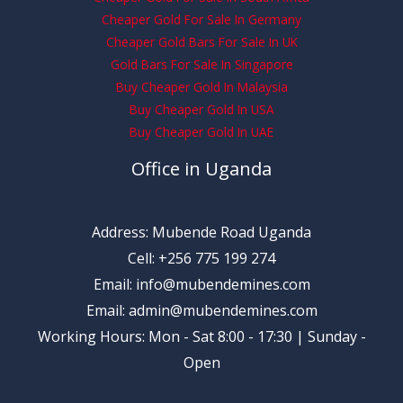
Cheaper Gold For Sale In Germany
Cheaper Gold Bars For Sale In UK
Gold Bars For Sale In Singapore
Buy Cheaper Gold In Malaysia
Buy Cheaper Gold In USA
Buy Cheaper Gold In UAE
Office in Uganda
Address: Mubende Road Uganda
Cell: +256 775 199 274
Email: info@mubendemines.com
Email: admin@mubendemines.com
Working Hours: Mon - Sat 8:00 - 17:30 | Sunday -
Open