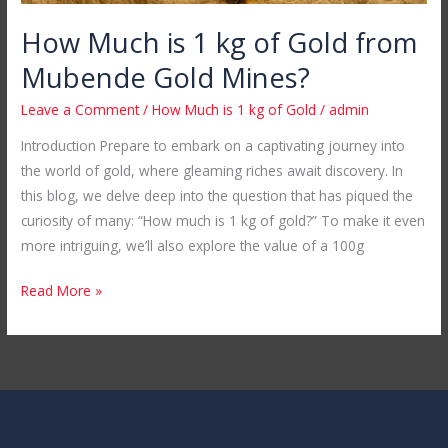
How Much is 1 kg of Gold from
Mubende Gold Mines?
Leave a Comment
/
How Much is 1 kg of Gold
/
admin
Introduction Prepare to embark on a captivating journey into
the world of gold, where gleaming riches await discovery. In
this blog, we delve deep into the question that has piqued the
curiosity of many: “How much is 1 kg of gold?” To make it even
more intriguing, we’ll also explore the value of a 100g
Read More »