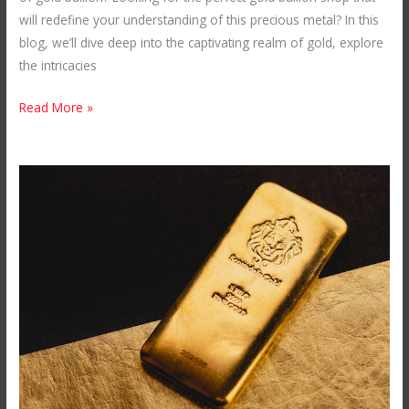
will redefine your understanding of this precious metal? In this
blog, we’ll dive deep into the captivating realm of gold, explore
the intricacies
Read More »
How
Much
is
1
kg
of
Gold
from
Mubende
Gold
Mines?