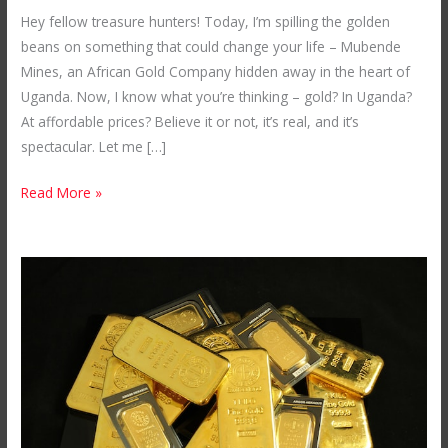
Gateway
Hey fellow treasure hunters! Today, I’m spilling the golden
to
beans on something that could change your life – Mubende
Affordable
Mines, an African Gold Company hidden away in the heart of
Luxury
Uganda. Now, I know what you’re thinking – gold? In Uganda?
Gold
At affordable prices? Believe it or not, it’s real, and it’s
in
spectacular. Let me […]
Uganda
Read More »
The
Secret
to
Buying
Gold
in
Africa