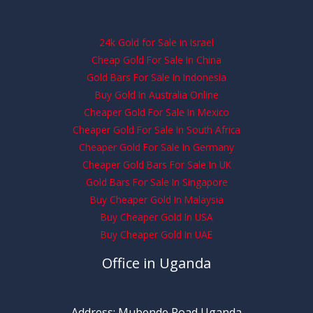
24k Gold for Sale in Israel
Cheap Gold For Sale In China
Gold Bars For Sale In Indonesia
Buy Gold In Australia Online
Cheaper Gold For Sale In Mexico
Cheaper Gold For Sale In South Africa
Cheaper Gold For Sale In Germany
Cheaper Gold Bars For Sale In UK
Gold Bars For Sale In Singapore
Buy Cheaper Gold In Malaysia
Buy Cheaper Gold In USA
Buy Cheaper Gold In UAE
Office in Uganda
Address: Mubende Road Uganda