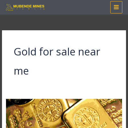
Skip
to
content
Gold for sale near
me
Where
Can
I
Buy