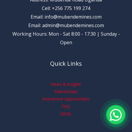
Cell: +256 775 199 274
Email: info@mubendemines.com
Email: admin@mubendemines.com
Working Hours: Mon - Sat 8:00 - 17:30 | Sunday -
Open
Quick Links
News & insights
Partnerships
Investment Opportunities
FAQ
LEGAL