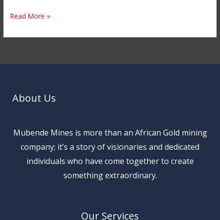
Read More »
About Us
Mubende Mines is more than an African Gold mining
company; it’s a story of visionaries and dedicated
individuals who have come together to create
something extraordinary.
Our Services