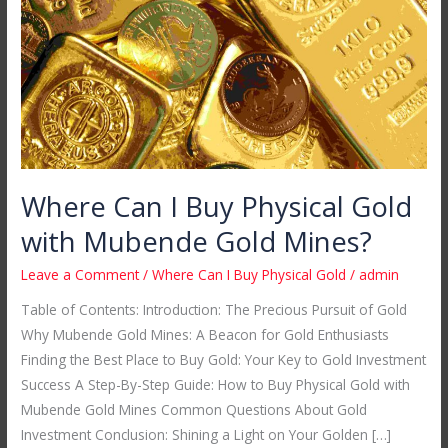
Physical
Gold
with
Mubende
Gold
Mines?
Where Can I Buy Physical Gold
with Mubende Gold Mines?
Leave a Comment
/
Where Can I Buy Physical Gold
/
admin
Table of Contents: Introduction: The Precious Pursuit of Gold
Why Mubende Gold Mines: A Beacon for Gold Enthusiasts
Finding the Best Place to Buy Gold: Your Key to Gold Investment
Success A Step-By-Step Guide: How to Buy Physical Gold with
Mubende Gold Mines Common Questions About Gold
Investment Conclusion: Shining a Light on Your Golden […]