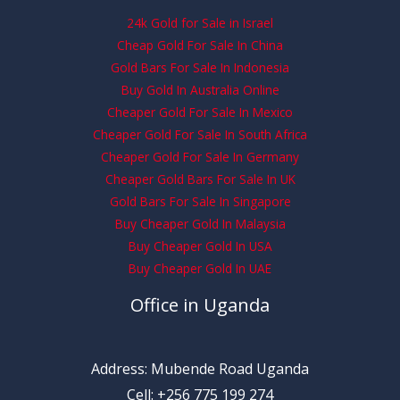
24k Gold for Sale in Israel
Cheap Gold For Sale In China
Gold Bars For Sale In Indonesia
Buy Gold In Australia Online
Cheaper Gold For Sale In Mexico
Cheaper Gold For Sale In South Africa
Cheaper Gold For Sale In Germany
Cheaper Gold Bars For Sale In UK
Gold Bars For Sale In Singapore
Buy Cheaper Gold In Malaysia
Buy Cheaper Gold In USA
Buy Cheaper Gold In UAE
Office in Uganda
Address: Mubende Road Uganda
Cell: +256 775 199 274