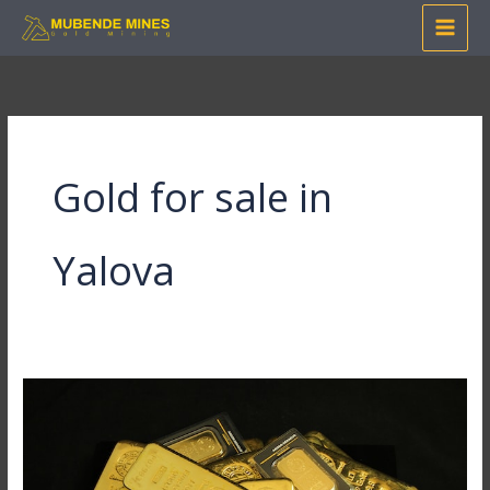
Skip
to
content
Gold for sale in
Yalova
How
to
Invest
in