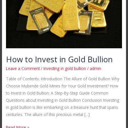
Gold
Bullion
How to Invest in Gold Bullion
Leave a Comment
/
Investing in gold bullion
/
admin
Table of Contents: Introduction The Allure of Gold Bullion Why
Choose Mubende Gold Mines for Your Gold Investment? How
to Invest in Gold Bullion: A Step-By-Step Guide Common
Questions about Investing in Gold Bullion Conclusion Investing
in gold bullion is like embarking on a treasure hunt that spans
centuries. The allure of this precious metal […]
Read More »