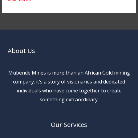
About Us
Mubende Mines is more than an African Gold mining
company; it’s a story of visionaries and dedicated
individuals who have come together to create
something extraordinary.
Our Services