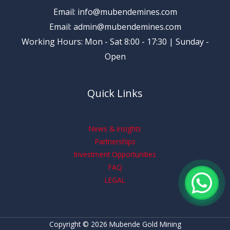
Email: info@mubendemines.com
Email: admin@mubendemines.com
Working Hours: Mon - Sat 8:00 - 17:30 | Sunday -
Open
Quick Links
News & insights
Partnerships
Investment Opportunities
FAQ
LEGAL
Copyright © 2026 Mubende Gold Mining