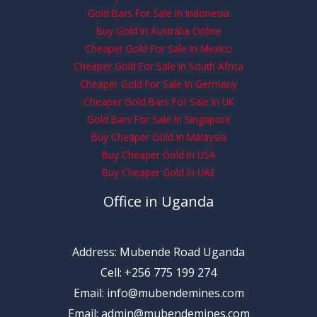
Gold Bars For Sale In Indonesia
Buy Gold In Australia Online
Cheaper Gold For Sale In Mexico
Cheaper Gold For Sale In South Africa
Cheaper Gold For Sale In Germany
Cheaper Gold Bars For Sale In UK
Gold Bars For Sale In Singapore
Buy Cheaper Gold In Malaysia
Buy Cheaper Gold In USA
Buy Cheaper Gold In UAE
Office in Uganda
Address: Mubende Road Uganda
Cell: +256 775 199 274
Email: info@mubendemines.com
Email: admin@mubendemines.com