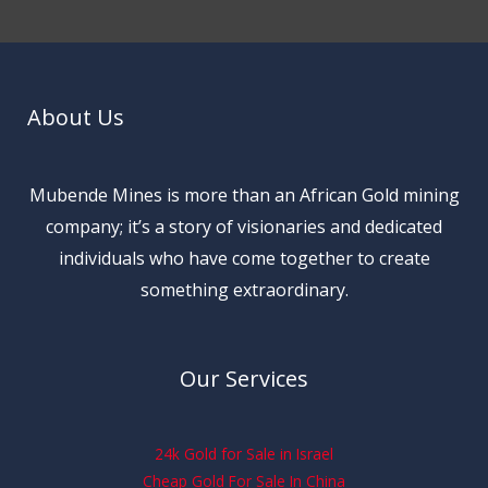
About Us
Mubende Mines is more than an African Gold mining
company; it’s a story of visionaries and dedicated
individuals who have come together to create
something extraordinary.
Our Services
24k Gold for Sale in Israel
Cheap Gold For Sale In China