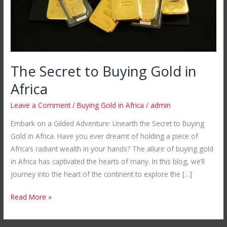
The Secret to Buying Gold in
Africa
Leave a Comment
/
Buying Gold in Africa
/
admin
Embark on a Gilded Adventure: Unearth the Secret to Buying
Gold in Africa. Have you ever dreamt of holding a piece of
Africa’s radiant wealth in your hands? The allure of buying gold
in Africa has captivated the hearts of many. In this blog, we’ll
journey into the heart of the continent to explore the […]
Read More »