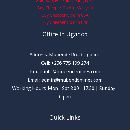
Gold Bars For Sale In Singapore
Buy Cheaper Gold In Malaysia
Buy Cheaper Gold In USA
Buy Cheaper Gold In UAE
Office in Uganda
Address: Mubende Road Uganda
Cell: +256 775 199 274
Email: info@mubendemines.com
Email: admin@mubendemines.com
Working Hours: Mon - Sat 8:00 - 17:30 | Sunday -
Open
Quick Links