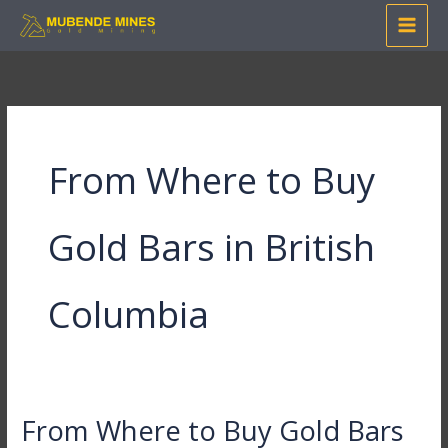
Skip
to
content
From Where to Buy
Gold Bars in British
Columbia
From Where to Buy Gold Bars
From