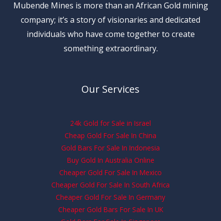
Mubende Mines is more than an African Gold mining
company; it’s a story of visionaries and dedicated
individuals who have come together to create
something extraordinary.
Our Services
24k Gold for Sale in Israel
Cheap Gold For Sale In China
Gold Bars For Sale In Indonesia
Buy Gold In Australia Online
Cheaper Gold For Sale In Mexico
Cheaper Gold For Sale In South Africa
Cheaper Gold For Sale In Germany
Cheaper Gold Bars For Sale In UK