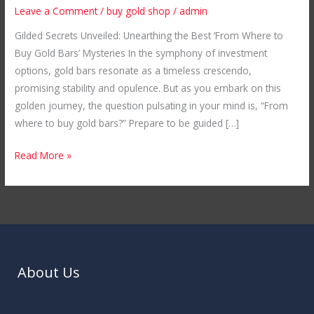
Where
Leave a Comment
/
buy gold shop
/
admin
to
Gilded Secrets Unveiled: Unearthing the Best ‘From Where to
Buy
Buy Gold Bars’ Mysteries In the symphony of investment
Gold
options, gold bars resonate as a timeless crescendo,
Bars
promising stability and opulence. But as you embark on this
golden journey, the question pulsating in your mind is, “From
where to buy gold bars?” Prepare to be guided […]
Read More »
About Us