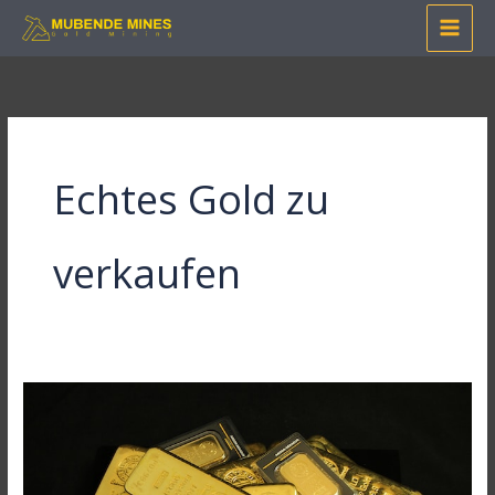
Skip
to
content
Echtes Gold zu
verkaufen
Mastering
Online
Gold
Purchase