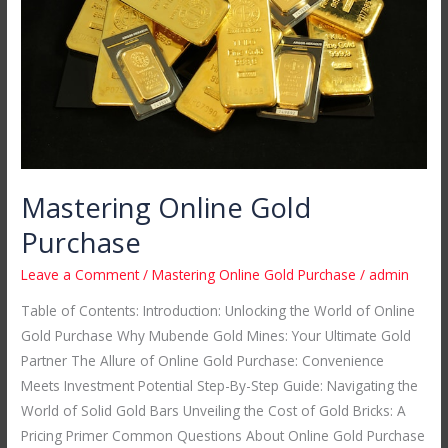
Mastering Online Gold
Purchase
Leave a Comment
/
Mastering Online Gold Purchase
/
admin
Table of Contents: Introduction: Unlocking the World of Online
Gold Purchase Why Mubende Gold Mines: Your Ultimate Gold
Partner The Allure of Online Gold Purchase: Convenience
Meets Investment Potential Step-By-Step Guide: Navigating the
World of Solid Gold Bars Unveiling the Cost of Gold Bricks: A
Pricing Primer Common Questions About Online Gold Purchase