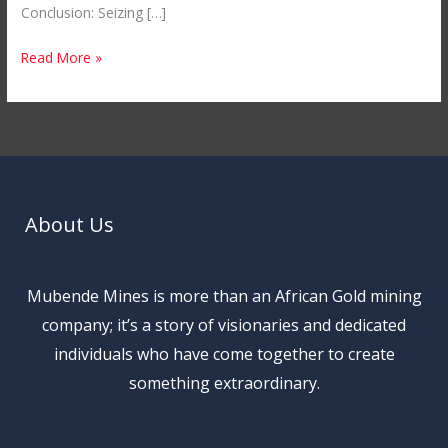
Conclusion: Seizing […]
Read More »
About Us
Mubende Mines is more than an African Gold mining
company; it’s a story of visionaries and dedicated
individuals who have come together to create
something extraordinary.