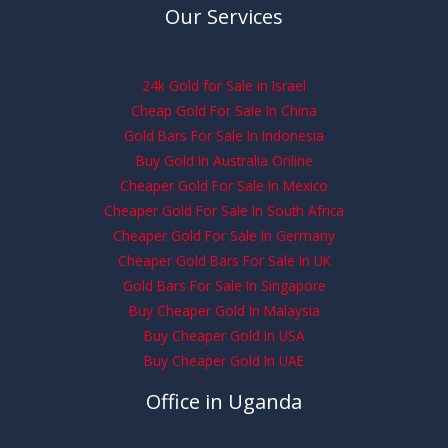
Our Services
24k Gold for Sale in Israel
Cheap Gold For Sale In China
Gold Bars For Sale In Indonesia
Buy Gold In Australia Online
Cheaper Gold For Sale In Mexico
Cheaper Gold For Sale In South Africa
Cheaper Gold For Sale In Germany
Cheaper Gold Bars For Sale In UK
Gold Bars For Sale In Singapore
Buy Cheaper Gold In Malaysia
Buy Cheaper Gold In USA
Buy Cheaper Gold In UAE
Office in Uganda