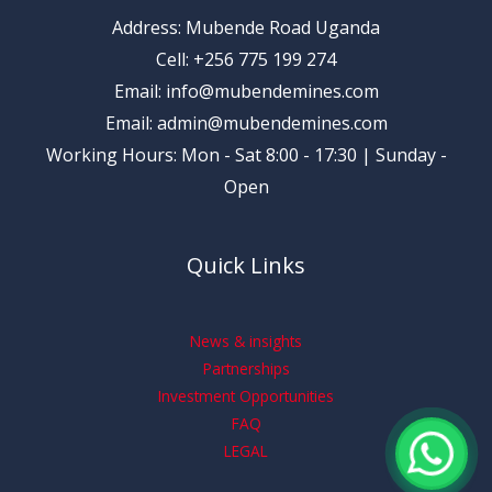
Address: Mubende Road Uganda
Cell: +256 775 199 274
Email: info@mubendemines.com
Email: admin@mubendemines.com
Working Hours: Mon - Sat 8:00 - 17:30 | Sunday -
Open
Quick Links
News & insights
Partnerships
Investment Opportunities
FAQ
LEGAL