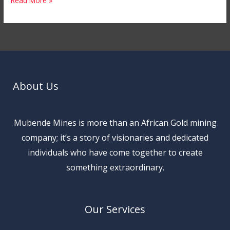
Read More »
About Us
Mubende Mines is more than an African Gold mining
company; it’s a story of visionaries and dedicated
individuals who have come together to create
something extraordinary.
Our Services