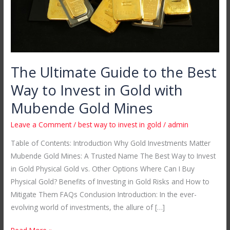
to
Invest
in
Gold
with
The Ultimate Guide to the Best
Mubende
Way to Invest in Gold with
Gold
Mines
Mubende Gold Mines
Leave a Comment
/
best way to invest in gold
/
admin
Table of Contents: Introduction Why Gold Investments Matter
Mubende Gold Mines: A Trusted Name The Best Way to Invest
in Gold Physical Gold vs. Other Options Where Can I Buy
Physical Gold? Benefits of Investing in Gold Risks and How to
Mitigate Them FAQs Conclusion Introduction: In the ever-
evolving world of investments, the allure of […]