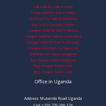
24k Gold for Sale in Israel
Cheap Gold For Sale In China
Gold Bars For Sale In Indonesia
Buy Gold In Australia Online
Cheaper Gold For Sale In Mexico
Cheaper Gold For Sale In South Africa
Cheaper Gold For Sale In Germany
Cheaper Gold Bars For Sale In UK
Gold Bars For Sale In Singapore
Buy Cheaper Gold In Malaysia
Buy Cheaper Gold In USA
Buy Cheaper Gold In UAE
Office in Uganda
Address: Mubende Road Uganda
Cell: +256 775 199 274