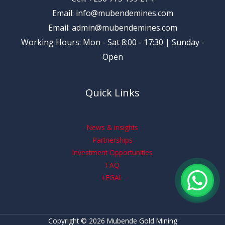
Email: info@mubendemines.com
Email: admin@mubendemines.com
Working Hours: Mon - Sat 8:00 - 17:30 | Sunday -
Open
Quick Links
News & insights
Partnerships
Investment Opportunities
FAQ
LEGAL
Copyright © 2026 Mubende Gold Mining