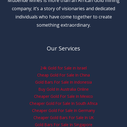
Mubende Mines is more than an African Gold mining
company; it’s a story of visionaries and dedicated
individuals who have come together to create
something extraordinary.
Our Services
24k Gold for Sale in Israel
Cheap Gold For Sale In China
Gold Bars For Sale In Indonesia
Buy Gold In Australia Online
Cheaper Gold For Sale In Mexico
Cheaper Gold For Sale In South Africa
Cheaper Gold For Sale In Germany
Cheaper Gold Bars For Sale In UK
Gold Bars For Sale In Singapore