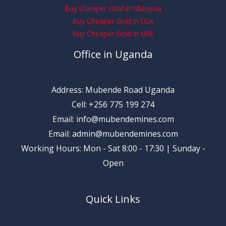
Buy Cheaper Gold In Malaysia
Buy Cheaper Gold In USA
Buy Cheaper Gold In UAE
Office in Uganda
Address: Mubende Road Uganda
Cell: +256 775 199 274
Email: info@mubendemines.com
Email: admin@mubendemines.com
Working Hours: Mon - Sat 8:00 - 17:30 | Sunday -
Open
Quick Links