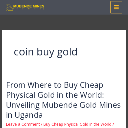
Skip
to
content
coin buy gold
From Where to Buy Cheap
From
Where
Physical Gold in the World:
to
Unveiling Mubende Gold Mines
Buy
Cheap
in Uganda
Physical
Leave a Comment
/
Buy Cheap Physical Gold in the World
/
Gold