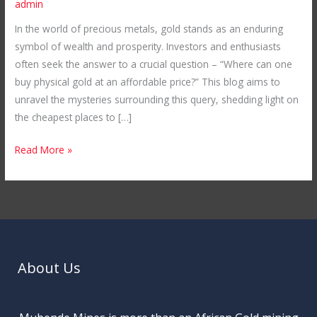
admin
in
In the world of precious metals, gold stands as an enduring
the
symbol of wealth and prosperity. Investors and enthusiasts
World:
often seek the answer to a crucial question – “Where can one
Unveiling
buy physical gold at an affordable price?” This blog aims to
Mubende
unravel the mysteries surrounding this query, shedding light on
Gold
the cheapest places to […]
Mines
in
Read More »
Uganda
About Us