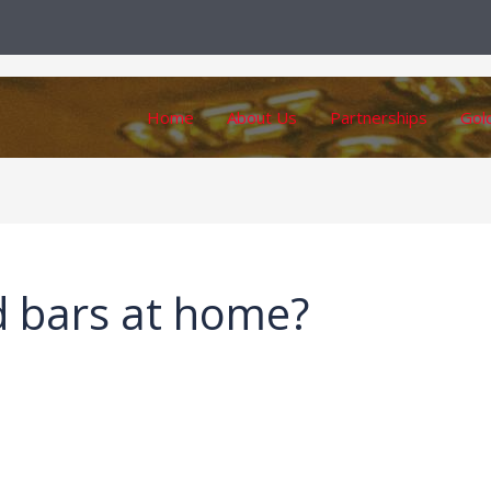
Home
About Us
Partnerships
Gol
d bars at home?