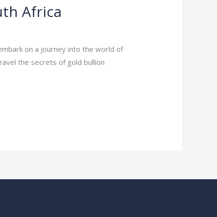
th Africa
embark on a journey into the world of
nravel the secrets of gold bullion