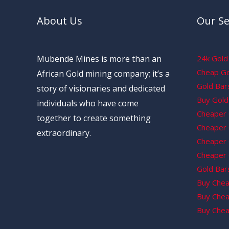
About Us
Our Se
Mubende Mines is more than an
24k Gold 
Cheap Gol
African Gold mining company; it’s a
Gold Bars
story of visionaries and dedicated
Buy Gold 
individuals who have come
Cheaper 
together to create something
Cheaper G
extraordinary.
Cheaper 
Cheaper 
Gold Bars
Buy Chea
Buy Chea
Buy Chea