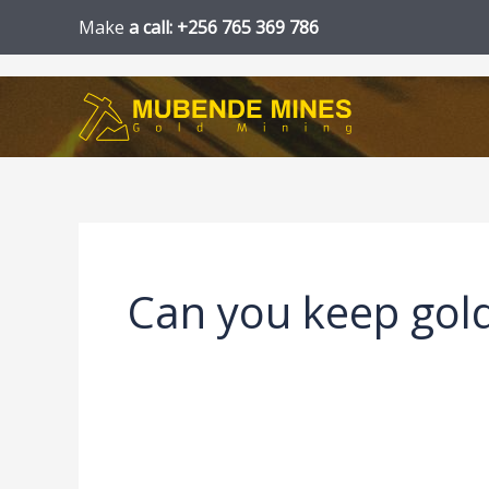
Skip
Make
a call: +256 765 369 786
to
content
Can you keep gol