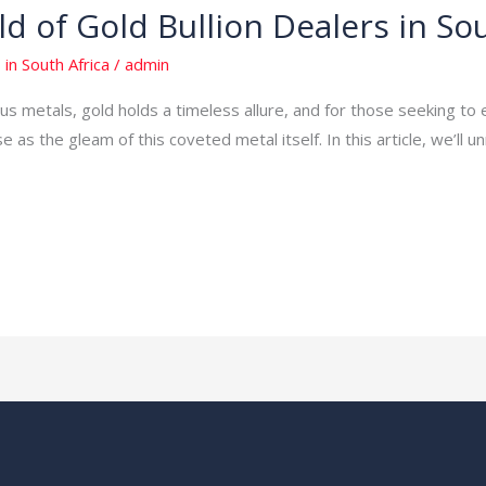
d of Gold Bullion Dealers in Sou
 in South Africa
/
admin
s metals, gold holds a timeless allure, and for those seeking to 
e as the gleam of this coveted metal itself. In this article, we’ll u