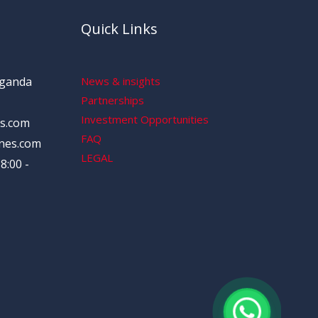
Quick Links
Uganda
News & insights
Partnerships
Investment Opportunities
s.com
FAQ
nes.com
LEGAL
8:00 -