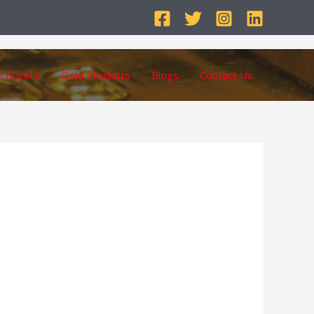
d Buyers
Gold Products
Blogs
Contact Us