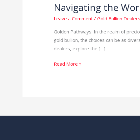
Navigating the Worl
Navigating
the
Leave a Comment
/
Gold Bullion Dealers
World
of
Golden Pathways: In the realm of preciou
Gold
gold bullion, the choices can be as divers
Bullion
dealers, explore the […]
Dealers
Read More »
in
South
Africa