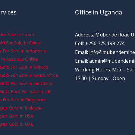
rvices
Office in Uganda
for Sale in Israel
Address: Mubende Road 
d For Sale In China
Cell: +256 775 199 274
 For Sale In Indonesia
Email: info@mubendemine
In Australia Online
Email: admin@mubendemi
Gold For Sale In Mexico
Working Hours: Mon - Sat 
old For Sale In South Africa
17:30 | Sunday - Open
Gold For Sale In Germany
Gold Bars For Sale In UK
 For Sale In Singapore
per Gold In Malaysia
per Gold In USA
per Gold In UAE