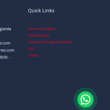
Quick Links
Uganda
News & insights
Partnerships
Investment Opportunities
s.com
FAQ
nes.com
LEGAL
8:00 -