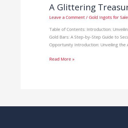
A Glittering Treasu
Leave a Comment
/
Gold Ingots for Sale
Table of Contents: Introduction: Unveil
Gold Bars: A Step-by-Step Guide to Sec
Opportunity Introduction: Unveiling the 
Read More »