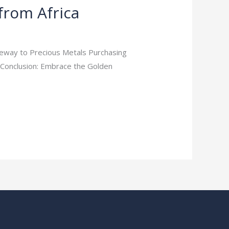
 from Africa
ateway to Precious Metals Purchasing
 Conclusion: Embrace the Golden