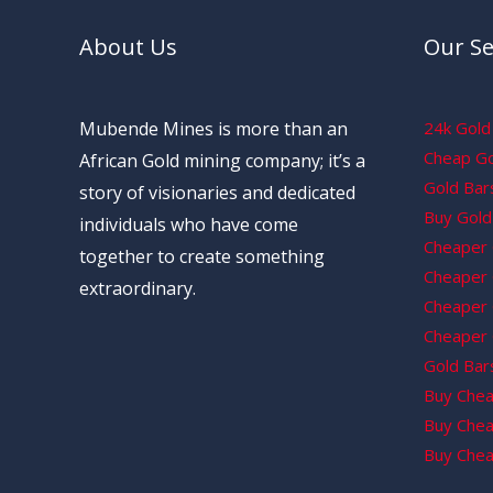
About Us
Our Se
Mubende Mines is more than an
24k Gold 
Cheap Gol
African Gold mining company; it’s a
Gold Bars
story of visionaries and dedicated
Buy Gold 
individuals who have come
Cheaper 
together to create something
Cheaper G
extraordinary.
Cheaper 
Cheaper 
Gold Bars
Buy Chea
Buy Chea
Buy Chea