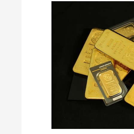
A
Glittering
Treasure
Trove
of
Gold
Ingots
for
Sale
from
Africa