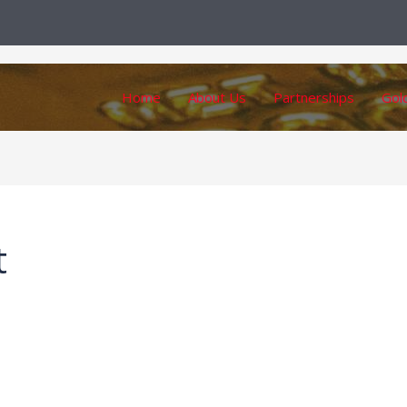
Home
About Us
Partnerships
Gol
t