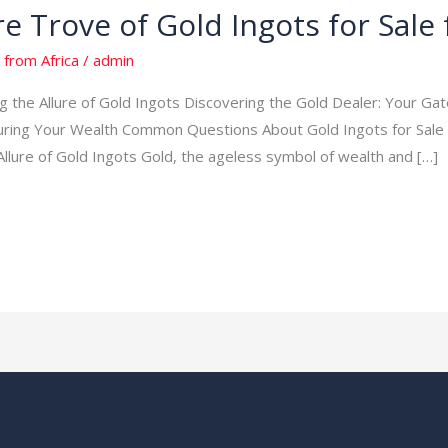
re Trove of Gold Ingots for Sale
 from Africa
/
admin
ing the Allure of Gold Ingots Discovering the Gold Dealer: Your G
uring Your Wealth Common Questions About Gold Ingots for Sale
Allure of Gold Ingots Gold, the ageless symbol of wealth and […]