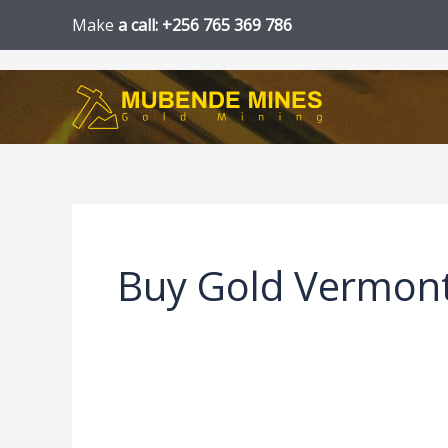
Skip
Make
a call: +256 765 369 786
to
content
Buy Gold Vermon