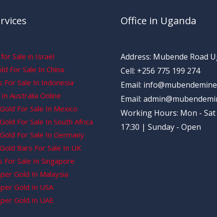
rvices
Office in Uganda
for Sale in Israel
Address: Mubende Road 
d For Sale In China
Cell: +256 775 199 274
 For Sale In Indonesia
Email: info@mubendemine
In Australia Online
Email: admin@mubendemi
Gold For Sale In Mexico
Working Hours: Mon - Sat 
old For Sale In South Africa
17:30 | Sunday - Open
Gold For Sale In Germany
Gold Bars For Sale In UK
 For Sale In Singapore
per Gold In Malaysia
per Gold In USA
per Gold In UAE