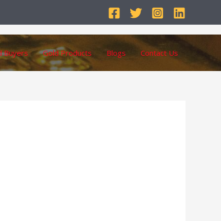
d Buyers
Gold Products
Blogs
Contact Us