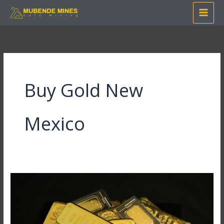
Skip
to
content
Buy Gold New
Mexico
A
Glittering
Treasure
Trove