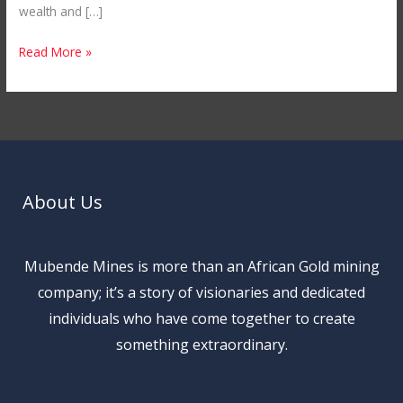
wealth and […]
Read More »
About Us
Mubende Mines is more than an African Gold mining
company; it’s a story of visionaries and dedicated
individuals who have come together to create
something extraordinary.