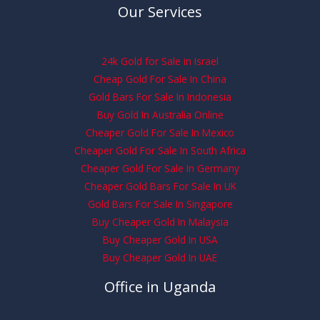
Our Services
24k Gold for Sale in Israel
Cheap Gold For Sale In China
Gold Bars For Sale In Indonesia
Buy Gold In Australia Online
Cheaper Gold For Sale In Mexico
Cheaper Gold For Sale In South Africa
Cheaper Gold For Sale In Germany
Cheaper Gold Bars For Sale In UK
Gold Bars For Sale In Singapore
Buy Cheaper Gold In Malaysia
Buy Cheaper Gold In USA
Buy Cheaper Gold In UAE
Office in Uganda