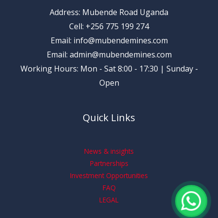
Address: Mubende Road Uganda
Cell: +256 775 199 274
Email: info@mubendemines.com
Email: admin@mubendemines.com
Working Hours: Mon - Sat 8:00 - 17:30 | Sunday -
Open
Quick Links
News & insights
Partnerships
Investment Opportunities
FAQ
LEGAL