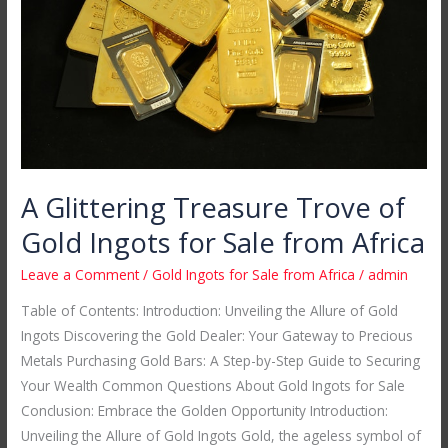
of
Gold
Ingots
for
Sale
from
Africa
A Glittering Treasure Trove of
Gold Ingots for Sale from Africa
Leave a Comment
/
Gold Ingots for Sale from Africa
/
admin
Table of Contents: Introduction: Unveiling the Allure of Gold
Ingots Discovering the Gold Dealer: Your Gateway to Precious
Metals Purchasing Gold Bars: A Step-by-Step Guide to Securing
Your Wealth Common Questions About Gold Ingots for Sale
Conclusion: Embrace the Golden Opportunity Introduction:
Unveiling the Allure of Gold Ingots Gold, the ageless symbol of