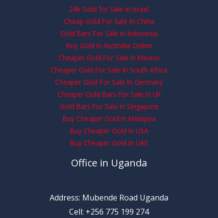
24k Gold for Sale in Israel
Cheap Gold For Sale In China
Gold Bars For Sale In Indonesia
Buy Gold In Australia Online
Cheaper Gold For Sale In Mexico
Cheaper Gold For Sale In South Africa
Cheaper Gold For Sale In Germany
Cheaper Gold Bars For Sale In UK
Gold Bars For Sale In Singapore
Buy Cheaper Gold In Malaysia
Buy Cheaper Gold In USA
Buy Cheaper Gold In UAE
Office in Uganda
Address: Mubende Road Uganda
Cell: +256 775 199 274