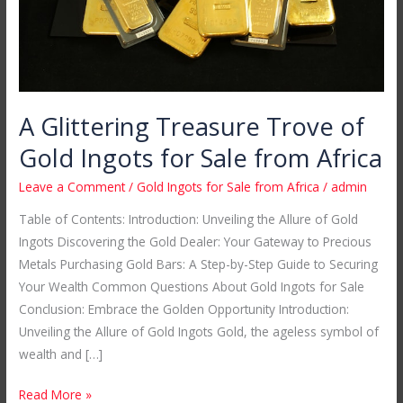
for
Sale
from
Africa
A Glittering Treasure Trove of
Gold Ingots for Sale from Africa
Leave a Comment
/
Gold Ingots for Sale from Africa
/
admin
Table of Contents: Introduction: Unveiling the Allure of Gold
Ingots Discovering the Gold Dealer: Your Gateway to Precious
Metals Purchasing Gold Bars: A Step-by-Step Guide to Securing
Your Wealth Common Questions About Gold Ingots for Sale
Conclusion: Embrace the Golden Opportunity Introduction:
Unveiling the Allure of Gold Ingots Gold, the ageless symbol of
wealth and […]
Read More »