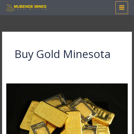
Skip
to
content
Buy Gold Minesota
A
Glittering
Treasure
Trove
of
Gold
Ingots