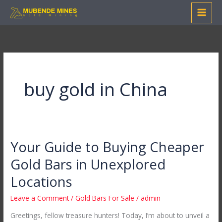
Skip
to
content
buy gold in China
Your Guide to Buying Cheaper
Your
Guide
Gold Bars in Unexplored
to
Locations
Buying
Cheaper
Leave a Comment
/
Gold Bars For Sale
/
admin
Gold
Greetings, fellow treasure hunters! Today, I’m about to unveil a
Bars