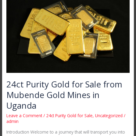
Purity
Gold
for
Sale
from
Mubende
Gold
Mines
in
Uganda
24ct Purity Gold for Sale from
Mubende Gold Mines in
Uganda
Leave a Comment
/
24ct Purity Gold for Sale
,
Uncategorized
/
admin
Introduction Welcome to a journey that will transport you into