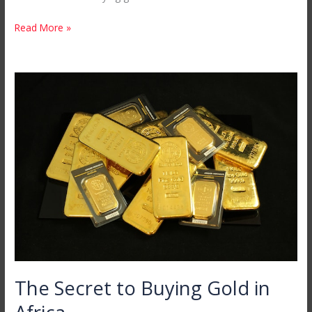
Read More »
The
Secret
to
Buying
Gold
in
Africa
The Secret to Buying Gold in