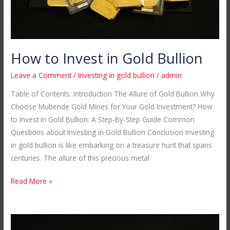
How to Invest in Gold Bullion
Leave a Comment
/
Investing in gold bullion
/
admin
Table of Contents: Introduction The Allure of Gold Bullion Why
Choose Mubende Gold Mines for Your Gold Investment? How
to Invest in Gold Bullion: A Step-By-Step Guide Common
Questions about Investing in Gold Bullion Conclusion Investing
in gold bullion is like embarking on a treasure hunt that spans
centuries. The allure of this precious metal
Read More »
24ct