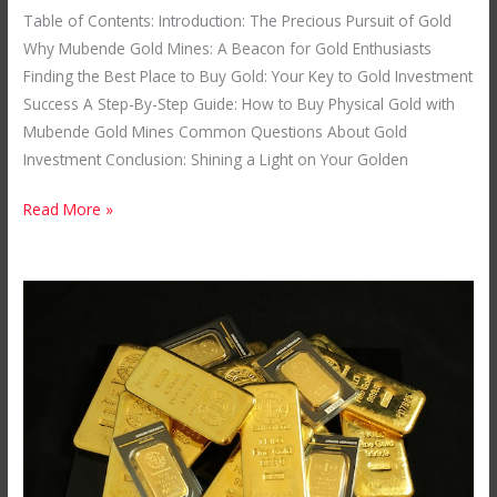
Table of Contents: Introduction: The Precious Pursuit of Gold
Why Mubende Gold Mines: A Beacon for Gold Enthusiasts
Finding the Best Place to Buy Gold: Your Key to Gold Investment
Success A Step-By-Step Guide: How to Buy Physical Gold with
Mubende Gold Mines Common Questions About Gold
Investment Conclusion: Shining a Light on Your Golden
Read More »
How
to
Invest
in
Gold
Bullion