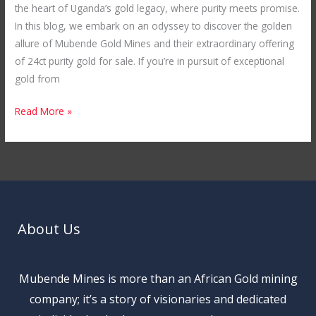
the heart of Uganda’s gold legacy, where purity meets promise.
In this blog, we embark on an odyssey to discover the golden
allure of Mubende Gold Mines and their extraordinary offering
of 24ct purity gold for sale. If you’re in pursuit of exceptional
gold from
Read More »
About Us
Mubende Mines is more than an African Gold mining
company; it’s a story of visionaries and dedicated