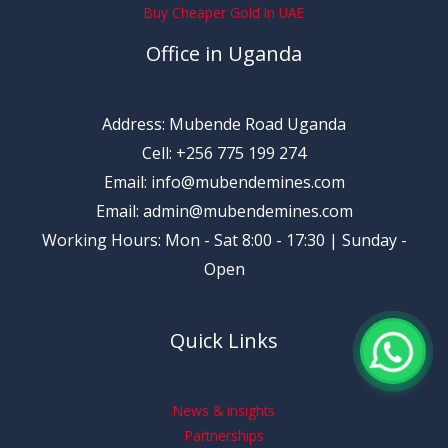
Buy Cheaper Gold In UAE
Office in Uganda
Address: Mubende Road Uganda
Cell: +256 775 199 274
Email: info@mubendemines.com
Email: admin@mubendemines.com
Working Hours: Mon - Sat 8:00 - 17:30 | Sunday -
Open
Quick Links
News & insights
Partnerships