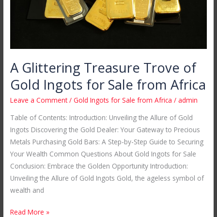
for
Sale
from
Africa
A Glittering Treasure Trove of
Gold Ingots for Sale from Africa
Leave a Comment
/
Gold Ingots for Sale from Africa
/
admin
Table of Contents: Introduction: Unveiling the Allure of Gold
Ingots Discovering the Gold Dealer: Your Gateway to Precious
Metals Purchasing Gold Bars: A Step-by-Step Guide to Securing
Your Wealth Common Questions About Gold Ingots for Sale
Conclusion: Embrace the Golden Opportunity Introduction:
Unveiling the Allure of Gold Ingots Gold, the ageless symbol of
wealth and
Read More »