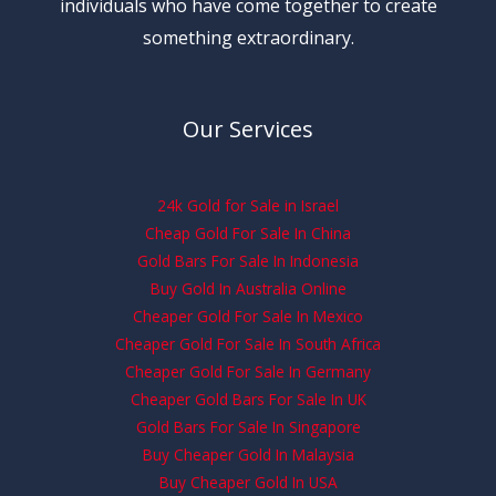
individuals who have come together to create
something extraordinary.
Our Services
24k Gold for Sale in Israel
Cheap Gold For Sale In China
Gold Bars For Sale In Indonesia
Buy Gold In Australia Online
Cheaper Gold For Sale In Mexico
Cheaper Gold For Sale In South Africa
Cheaper Gold For Sale In Germany
Cheaper Gold Bars For Sale In UK
Gold Bars For Sale In Singapore
Buy Cheaper Gold In Malaysia
Buy Cheaper Gold In USA