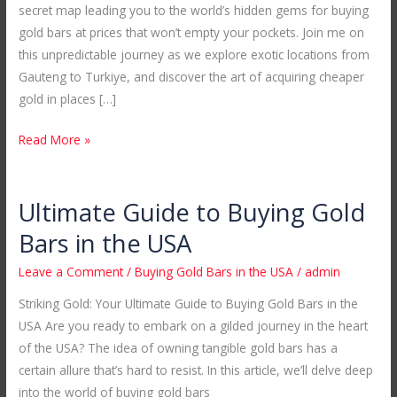
secret map leading you to the world’s hidden gems for buying
in
gold bars at prices that won’t empty your pockets. Join me on
Unexplored
this unpredictable journey as we explore exotic locations from
Locations
Gauteng to Turkiye, and discover the art of acquiring cheaper
gold in places […]
Read More »
Ultimate Guide to Buying Gold
Ultimate
Guide
Bars in the USA
to
Leave a Comment
/
Buying Gold Bars in the USA
/
admin
Buying
Gold
Striking Gold: Your Ultimate Guide to Buying Gold Bars in the
Bars
USA Are you ready to embark on a gilded journey in the heart
in
of the USA? The idea of owning tangible gold bars has a
the
certain allure that’s hard to resist. In this article, we’ll delve deep
USA
into the world of buying gold bars