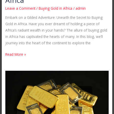
Africa
Leave a Comment
/
Buying Gold in Africa
/
admin
Embark on a Gilded Adventure: Unearth the Secret to Buying
Gold in Africa. Have you ever dreamt of holding a piece of
Africa’s radiant wealth in your hands? The allure of buying gold
in Africa has captivated the hearts of many. In this blog, we’ll
journey into the heart of the continent to explore the
Read More »
A
Glittering
Treasure
Trove
of
Gold
Ingots