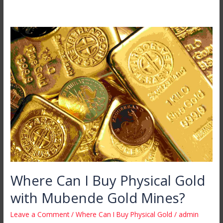
Where
Can
I
Buy
Physical
Gold
with
Mubende
Gold
Mines?
Where Can I Buy Physical Gold
with Mubende Gold Mines?
Leave a Comment
/
Where Can I Buy Physical Gold
/
admin