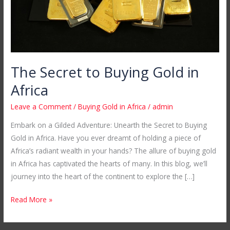
The Secret to Buying Gold in
Africa
Leave a Comment
/
Buying Gold in Africa
/
admin
Embark on a Gilded Adventure: Unearth the Secret to Buying
Gold in Africa. Have you ever dreamt of holding a piece of
Africa’s radiant wealth in your hands? The allure of buying gold
in Africa has captivated the hearts of many. In this blog, we’ll
journey into the heart of the continent to explore the […]
Read More »