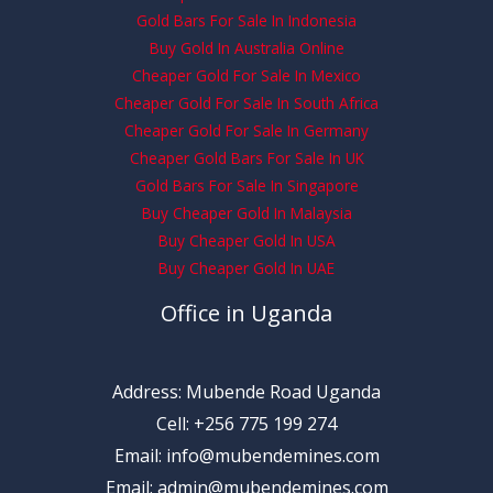
Gold Bars For Sale In Indonesia
Buy Gold In Australia Online
Cheaper Gold For Sale In Mexico
Cheaper Gold For Sale In South Africa
Cheaper Gold For Sale In Germany
Cheaper Gold Bars For Sale In UK
Gold Bars For Sale In Singapore
Buy Cheaper Gold In Malaysia
Buy Cheaper Gold In USA
Buy Cheaper Gold In UAE
Office in Uganda
Address: Mubende Road Uganda
Cell: +256 775 199 274
Email: info@mubendemines.com
Email: admin@mubendemines.com