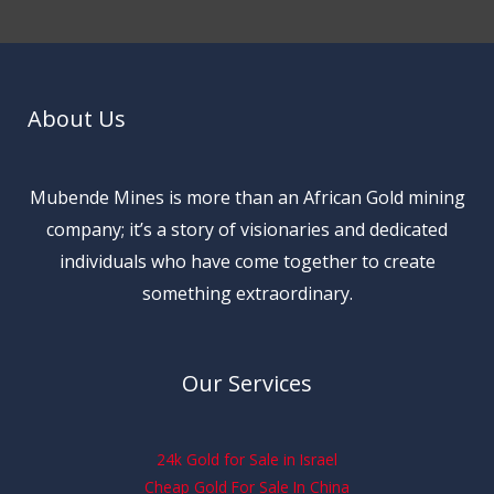
About Us
Mubende Mines is more than an African Gold mining
company; it’s a story of visionaries and dedicated
individuals who have come together to create
something extraordinary.
Our Services
24k Gold for Sale in Israel
Cheap Gold For Sale In China