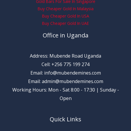
Gold Bars For Sale In Singapore
Buy Cheaper Gold In Malaysia
Buy Cheaper Gold In USA
Buy Cheaper Gold In UAE
Office in Uganda
Address: Mubende Road Uganda
Cell: +256 775 199 274
Email: info@mubendemines.com
Email: admin@mubendemines.com
Working Hours: Mon - Sat 8:00 - 17:30 | Sunday -
Open
Quick Links