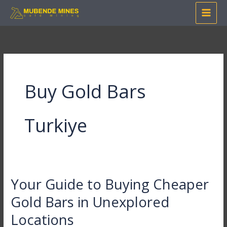
Skip
to
content
Buy Gold Bars
Turkiye
Your Guide to Buying Cheaper
Your
Guide
Gold Bars in Unexplored
to
Locations
Buying