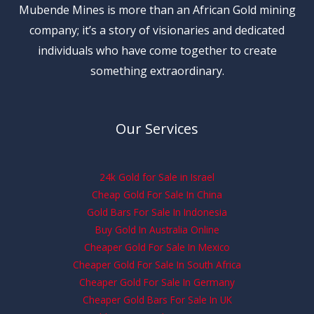
Mubende Mines is more than an African Gold mining
company; it’s a story of visionaries and dedicated
individuals who have come together to create
something extraordinary.
Our Services
24k Gold for Sale in Israel
Cheap Gold For Sale In China
Gold Bars For Sale In Indonesia
Buy Gold In Australia Online
Cheaper Gold For Sale In Mexico
Cheaper Gold For Sale In South Africa
Cheaper Gold For Sale In Germany
Cheaper Gold Bars For Sale In UK