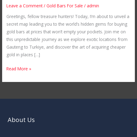
Cheaper
Leave a Comment
/
Gold Bars For Sale
/
admin
Gold
Greetings, fellow treasure hunters! Today, I’m about to unveil a
Bars
secret map leading you to the world’s hidden gems for buying
in
gold bars at prices that won’t empty your pockets. Join me on
Unexplored
this unpredictable journey as we explore exotic locations from
Locations
Gauteng to Turkiye, and discover the art of acquiring cheaper
gold in places […]
Read More »
About Us