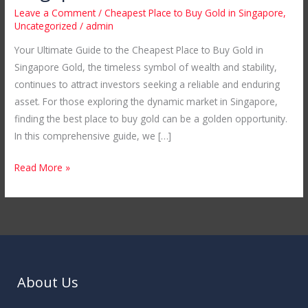
the
Leave a Comment
/
Cheapest Place to Buy Gold in Singapore
,
Cheapest
Uncategorized
/
admin
Place
Your Ultimate Guide to the Cheapest Place to Buy Gold in
to
Singapore Gold, the timeless symbol of wealth and stability,
Buy
continues to attract investors seeking a reliable and enduring
Gold
asset. For those exploring the dynamic market in Singapore,
in
finding the best place to buy gold can be a golden opportunity.
Singapore
In this comprehensive guide, we […]
Read More »
About Us