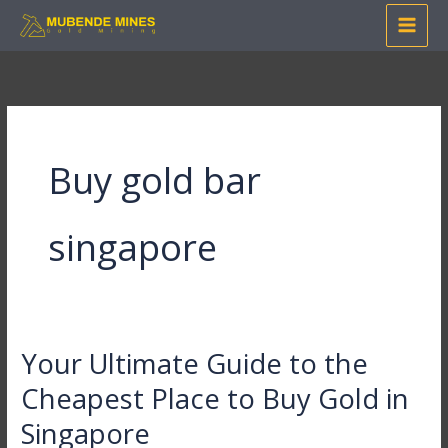
Skip
to
content
Buy gold bar
singapore
Your Ultimate Guide to the
Your
Ultimate
Cheapest Place to Buy Gold in
Guide
Singapore
to