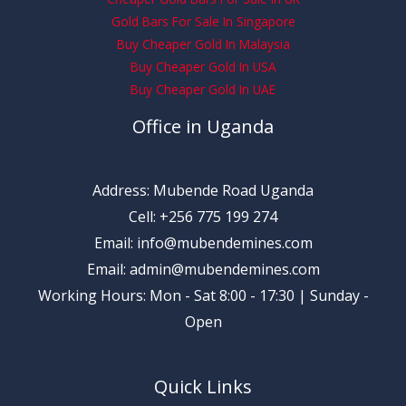
Gold Bars For Sale In Singapore
Buy Cheaper Gold In Malaysia
Buy Cheaper Gold In USA
Buy Cheaper Gold In UAE
Office in Uganda
Address: Mubende Road Uganda
Cell: +256 775 199 274
Email: info@mubendemines.com
Email: admin@mubendemines.com
Working Hours: Mon - Sat 8:00 - 17:30 | Sunday -
Open
Quick Links