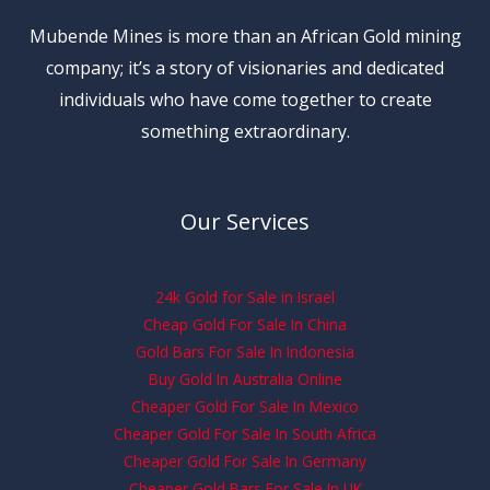
Mubende Mines is more than an African Gold mining
company; it’s a story of visionaries and dedicated
individuals who have come together to create
something extraordinary.
Our Services
24k Gold for Sale in Israel
Cheap Gold For Sale In China
Gold Bars For Sale In Indonesia
Buy Gold In Australia Online
Cheaper Gold For Sale In Mexico
Cheaper Gold For Sale In South Africa
Cheaper Gold For Sale In Germany
Cheaper Gold Bars For Sale In UK