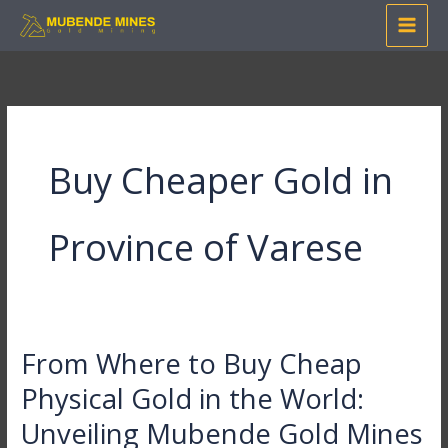
Skip
to
content
Buy Cheaper Gold in
Province of Varese
From Where to Buy Cheap
From
Where
Physical Gold in the World:
to
Unveiling Mubende Gold Mines
Buy