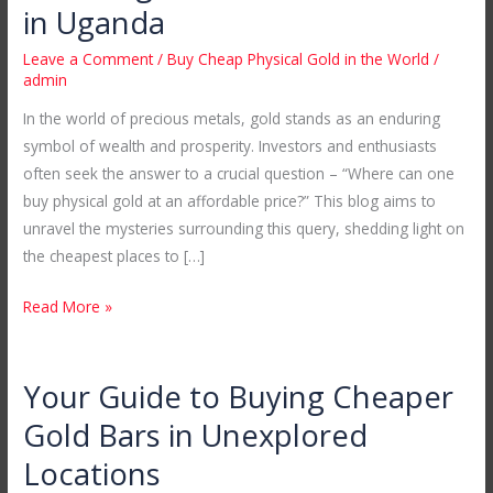
Cheap
in Uganda
Physical
Leave a Comment
/
Buy Cheap Physical Gold in the World
/
Gold
admin
in
In the world of precious metals, gold stands as an enduring
the
symbol of wealth and prosperity. Investors and enthusiasts
World:
often seek the answer to a crucial question – “Where can one
Unveiling
buy physical gold at an affordable price?” This blog aims to
Mubende
unravel the mysteries surrounding this query, shedding light on
Gold
the cheapest places to […]
Mines
in
Read More »
Uganda
Your Guide to Buying Cheaper
Your
Guide
Gold Bars in Unexplored
to
Locations
Buying