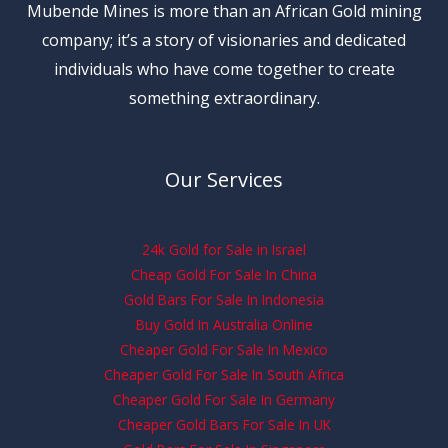
Mubende Mines is more than an African Gold mining
company; it’s a story of visionaries and dedicated
individuals who have come together to create
something extraordinary.
Our Services
24k Gold for Sale in Israel
Cheap Gold For Sale In China
Gold Bars For Sale In Indonesia
Buy Gold In Australia Online
Cheaper Gold For Sale In Mexico
Cheaper Gold For Sale In South Africa
Cheaper Gold For Sale In Germany
Cheaper Gold Bars For Sale In UK