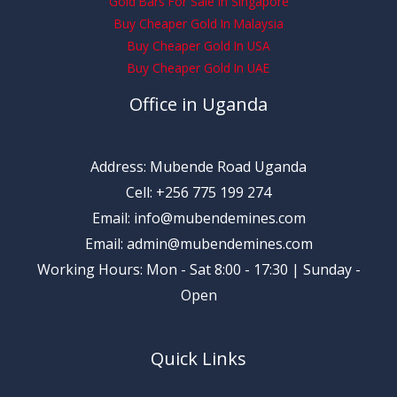
Gold Bars For Sale In Singapore
Buy Cheaper Gold In Malaysia
Buy Cheaper Gold In USA
Buy Cheaper Gold In UAE
Office in Uganda
Address: Mubende Road Uganda
Cell: +256 775 199 274
Email: info@mubendemines.com
Email: admin@mubendemines.com
Working Hours: Mon - Sat 8:00 - 17:30 | Sunday -
Open
Quick Links