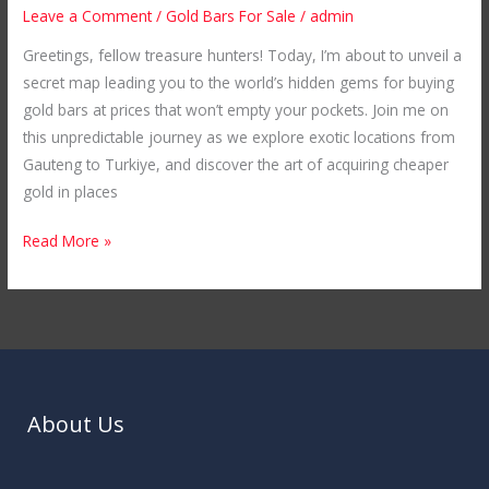
Cheaper
Leave a Comment
/
Gold Bars For Sale
/
admin
Gold
Greetings, fellow treasure hunters! Today, I’m about to unveil a
Bars
secret map leading you to the world’s hidden gems for buying
in
gold bars at prices that won’t empty your pockets. Join me on
Unexplored
this unpredictable journey as we explore exotic locations from
Locations
Gauteng to Turkiye, and discover the art of acquiring cheaper
gold in places
Read More »
About Us