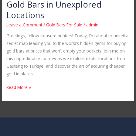
Gold Bars in Unexplored
to
Locations
Buying
Cheaper
Leave a Comment
/
Gold Bars For Sale
/
admin
Gold
Greetings, fellow treasure hunters! Today, I’m about to unveil a
Bars
secret map leading you to the world’s hidden gems for buying
in
gold bars at prices that won’t empty your pockets. Join me on
Unexplored
this unpredictable journey as we explore exotic locations from
Locations
Gauteng to Turkiye, and discover the art of acquiring cheaper
gold in places
Read More »