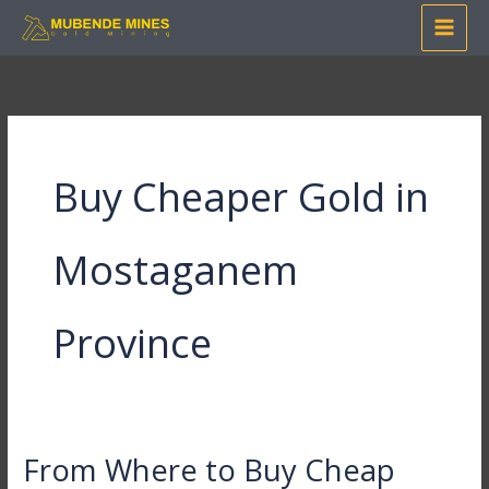
Skip
to
content
Buy Cheaper Gold in
Mostaganem
Province
From Where to Buy Cheap
From