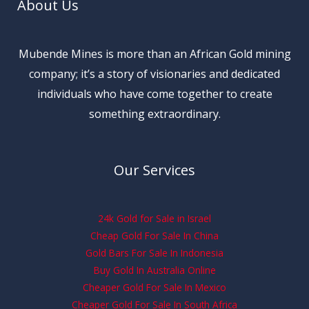
About Us
Mubende Mines is more than an African Gold mining
company; it’s a story of visionaries and dedicated
individuals who have come together to create
something extraordinary.
Our Services
24k Gold for Sale in Israel
Cheap Gold For Sale In China
Gold Bars For Sale In Indonesia
Buy Gold In Australia Online
Cheaper Gold For Sale In Mexico
Cheaper Gold For Sale In South Africa