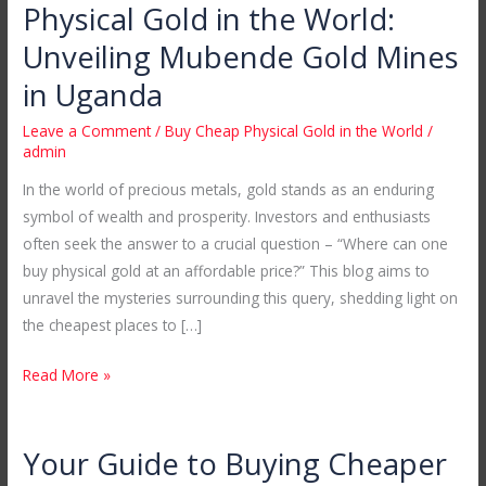
Where
Physical Gold in the World:
to
Unveiling Mubende Gold Mines
Buy
Cheap
in Uganda
Physical
Leave a Comment
/
Buy Cheap Physical Gold in the World
/
Gold
admin
in
In the world of precious metals, gold stands as an enduring
the
symbol of wealth and prosperity. Investors and enthusiasts
World:
often seek the answer to a crucial question – “Where can one
Unveiling
buy physical gold at an affordable price?” This blog aims to
Mubende
unravel the mysteries surrounding this query, shedding light on
Gold
the cheapest places to […]
Mines
in
Read More »
Uganda
Your Guide to Buying Cheaper
Your
Guide