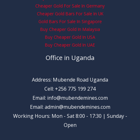
Cheaper Gold For Sale In Germany
Cheaper Gold Bars For Sale In UK
Gold Bars For Sale In Singapore
Buy Cheaper Gold In Malaysia
Buy Cheaper Gold In USA
Buy Cheaper Gold In UAE
Office in Uganda
Address: Mubende Road Uganda
Cell: +256 775 199 274
Email: info@mubendemines.com
Email: admin@mubendemines.com
Working Hours: Mon - Sat 8:00 - 17:30 | Sunday -
Open