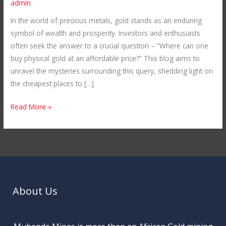
admin
in
In the world of precious metals, gold stands as an enduring
the
symbol of wealth and prosperity. Investors and enthusiasts
World:
often seek the answer to a crucial question – “Where can one
Unveiling
buy physical gold at an affordable price?” This blog aims to
Mubende
unravel the mysteries surrounding this query, shedding light on
Gold
the cheapest places to […]
Mines
in
Read More »
Uganda
About Us