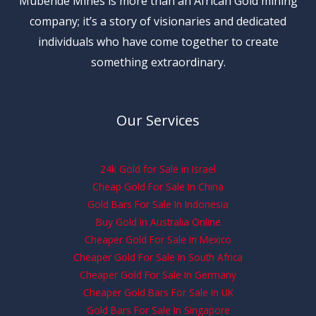
Mubende Mines is more than an African Gold mining
company; it’s a story of visionaries and dedicated
individuals who have come together to create
something extraordinary.
Our Services
24k Gold for Sale in Israel
Cheap Gold For Sale In China
Gold Bars For Sale In Indonesia
Buy Gold In Australia Online
Cheaper Gold For Sale In Mexico
Cheaper Gold For Sale In South Africa
Cheaper Gold For Sale In Germany
Cheaper Gold Bars For Sale In UK
Gold Bars For Sale In Singapore