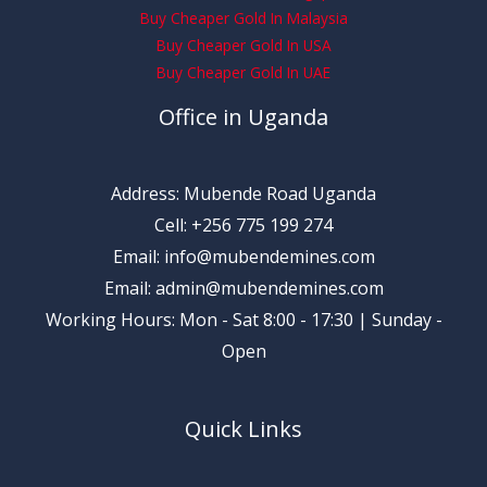
Buy Cheaper Gold In Malaysia
Buy Cheaper Gold In USA
Buy Cheaper Gold In UAE
Office in Uganda
Address: Mubende Road Uganda
Cell: +256 775 199 274
Email: info@mubendemines.com
Email: admin@mubendemines.com
Working Hours: Mon - Sat 8:00 - 17:30 | Sunday -
Open
Quick Links