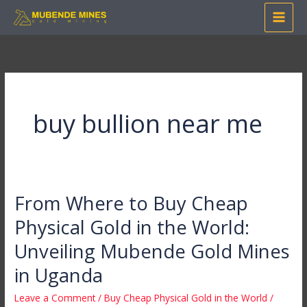
Skip
to
content
buy bullion near me
From Where to Buy Cheap
From
Where
Physical Gold in the World:
to
Unveiling Mubende Gold Mines
Buy
Cheap
in Uganda
Physical
Leave a Comment
/
Buy Cheap Physical Gold in the World
/
Gold