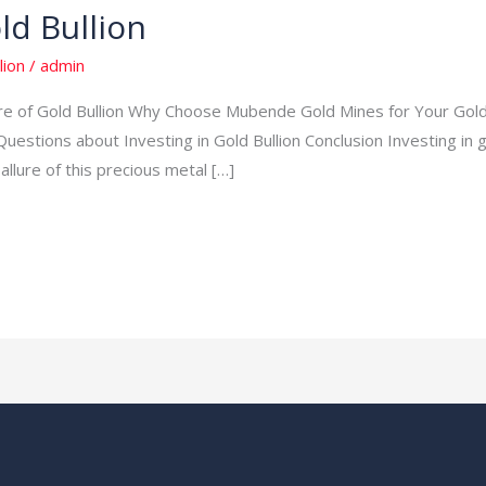
ld Bullion
lion
/
admin
lure of Gold Bullion Why Choose Mubende Gold Mines for Your Gol
stions about Investing in Gold Bullion Conclusion Investing in go
allure of this precious metal […]