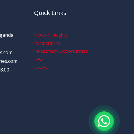
Quick Links
Uganda
News & insights
Partnerships
Investment Opportunities
s.com
FAQ
nes.com
LEGAL
8:00 -