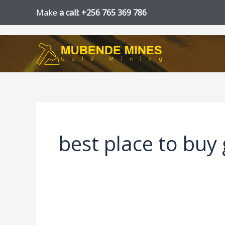
Skip
Make
a call: +256 765 369 786
to
content
best place to buy 