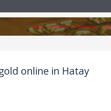
Home
About Us
Partnerships
Gol
gold online in Hatay