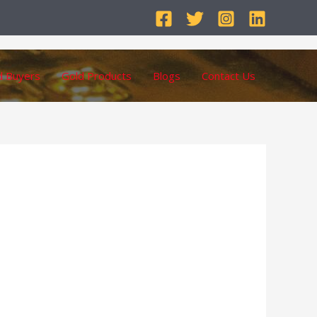
d Buyers
Gold Products
Blogs
Contact Us