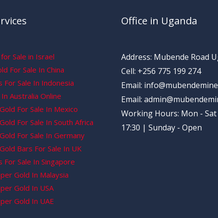
rvices
Office in Uganda
for Sale in Israel
Address: Mubende Road 
d For Sale In China
Cell: +256 775 199 274
 For Sale In Indonesia
Email: info@mubendemine
In Australia Online
Email: admin@mubendemi
Gold For Sale In Mexico
Working Hours: Mon - Sat 
old For Sale In South Africa
17:30 | Sunday - Open
Gold For Sale In Germany
Gold Bars For Sale In UK
 For Sale In Singapore
per Gold In Malaysia
per Gold In USA
per Gold In UAE