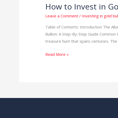
How to Invest in Go
Leave a Comment
/
Investing in gold bul
Table of Contents: Introduction The Al
Bullion: A Step-By-Step Guide Common Que
treasure hunt that spans centuries. The 
Read More »