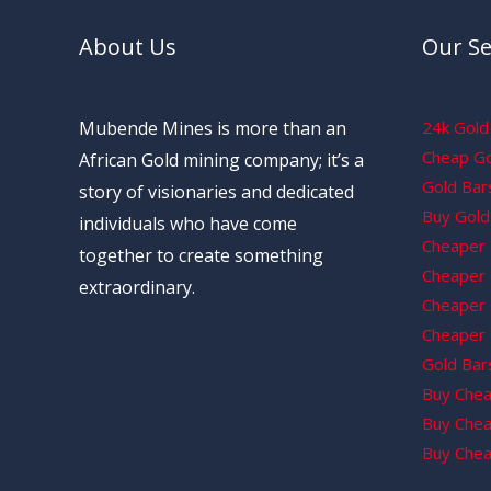
About Us
Our Se
Mubende Mines is more than an
24k Gold 
Cheap Gol
African Gold mining company; it’s a
Gold Bars
story of visionaries and dedicated
Buy Gold 
individuals who have come
Cheaper 
together to create something
Cheaper G
extraordinary.
Cheaper 
Cheaper 
Gold Bars
Buy Chea
Buy Chea
Buy Chea