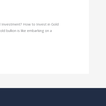
d Investment? How to Invest in Gold
ld bullion is like embarking on a