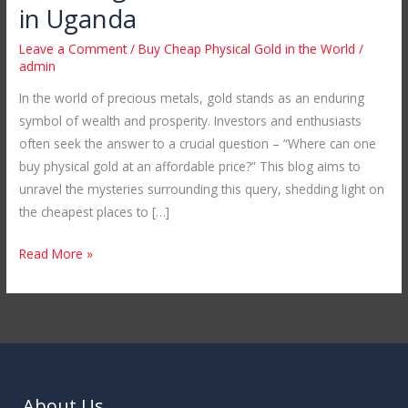
Cheap
in Uganda
Physical
Leave a Comment
/
Buy Cheap Physical Gold in the World
/
Gold
admin
in
In the world of precious metals, gold stands as an enduring
the
symbol of wealth and prosperity. Investors and enthusiasts
World:
often seek the answer to a crucial question – “Where can one
Unveiling
buy physical gold at an affordable price?” This blog aims to
Mubende
unravel the mysteries surrounding this query, shedding light on
Gold
the cheapest places to […]
Mines
in
Read More »
Uganda
About Us