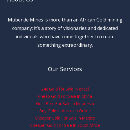
Mubende Mines is more than an African Gold mining
company; it’s a story of visionaries and dedicated
individuals who have come together to create
something extraordinary.
Our Services
24k Gold for Sale in Israel
Cheap Gold For Sale In China
Gold Bars For Sale In Indonesia
Buy Gold In Australia Online
Cheaper Gold For Sale In Mexico
Cheaper Gold For Sale In South Africa