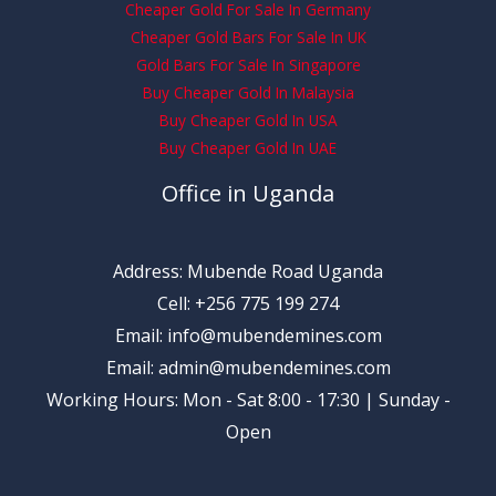
Cheaper Gold For Sale In Germany
Cheaper Gold Bars For Sale In UK
Gold Bars For Sale In Singapore
Buy Cheaper Gold In Malaysia
Buy Cheaper Gold In USA
Buy Cheaper Gold In UAE
Office in Uganda
Address: Mubende Road Uganda
Cell: +256 775 199 274
Email: info@mubendemines.com
Email: admin@mubendemines.com
Working Hours: Mon - Sat 8:00 - 17:30 | Sunday -
Open