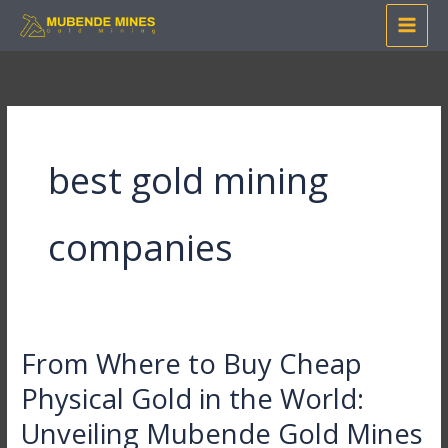
Skip
to
content
best gold mining
companies
From Where to Buy Cheap
From
Where
Physical Gold in the World:
to
Unveiling Mubende Gold Mines
Buy