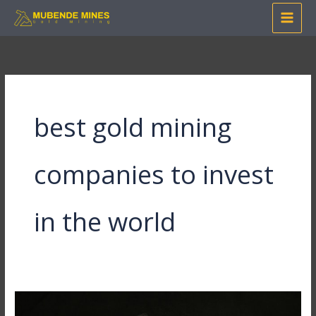
Skip
to
content
best gold mining
companies to invest
in the world
24ct