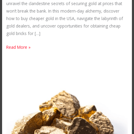
unravel the clandestine secrets of securing gold at prices that
Snatching
won’t break the bank. In this modern-day alchemy, discover
Up
how to buy cheaper gold in the USA, navigate the labyrinth of
Affordable
gold dealers, and uncover opportunities for obtaining cheap
Gold
gold bricks for […]
in
the
Read More »
USA
Secrets
of
Acquiring
a
Gold
Mine
in
Africa