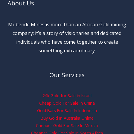
About Us
Mubende Mines is more than an African Gold mining
company; it’s a story of visionaries and dedicated
individuals who have come together to create
something extraordinary.
Our Services
24k Gold for Sale in Israel
Cheap Gold For Sale In China
Gold Bars For Sale In Indonesia
Buy Gold In Australia Online
Cheaper Gold For Sale In Mexico
Cheaper Gold For Sale In South Africa