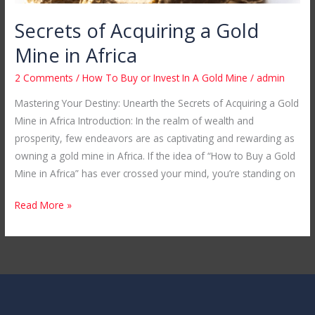
Secrets of Acquiring a Gold
Mine in Africa
2 Comments
/
How To Buy or Invest In A Gold Mine
/
admin
Mastering Your Destiny: Unearth the Secrets of Acquiring a Gold
Mine in Africa Introduction: In the realm of wealth and
prosperity, few endeavors are as captivating and rewarding as
owning a gold mine in Africa. If the idea of “How to Buy a Gold
Mine in Africa” has ever crossed your mind, you’re standing on
Read More »