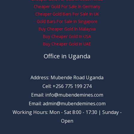
Cheaper Gold For Sale In Germany
Cheaper Gold Bars For Sale In UK
Gold Bars For Sale In Singapore
Buy Cheaper Gold In Malaysia
Buy Cheaper Gold In USA
Buy Cheaper Gold In UAE
Office in Uganda
Address: Mubende Road Uganda
Cell: +256 775 199 274
Email: info@mubendemines.com
Email: admin@mubendemines.com
Working Hours: Mon - Sat 8:00 - 17:30 | Sunday -
Open