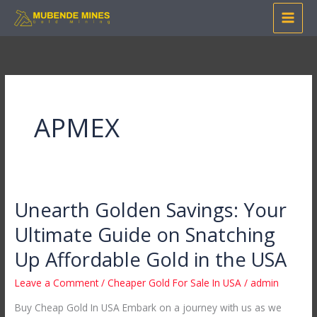
Skip
to
content
APMEX
Unearth Golden Savings: Your
Unearth
Golden
Ultimate Guide on Snatching
Savings:
Up Affordable Gold in the USA
Your
Ultimate
Leave a Comment
/
Cheaper Gold For Sale In USA
/
admin
Guide
Buy Cheap Gold In USA Embark on a journey with us as we
on